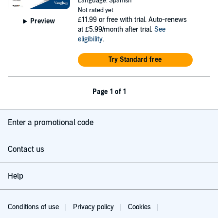
Language: Spanish
Not rated yet
£11.99
or free with trial. Auto-renews
Preview
at £5.99/month after trial.
See
eligibility
.
Try Standard free
Page 1 of 1
Enter a promotional code
Contact us
Help
Conditions of use
Privacy policy
Cookies