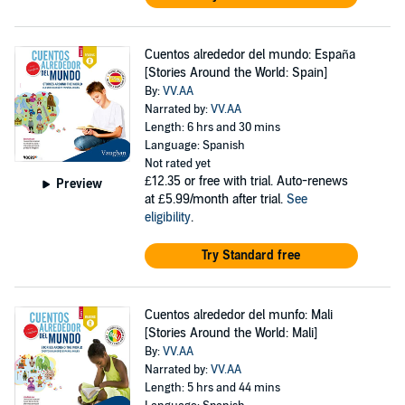
Cuentos alrededor del mundo: España
[Stories Around the World: Spain]
By:
VV.AA
Narrated by:
VV.AA
Length: 6 hrs and 30 mins
Language: Spanish
Not rated yet
£12.35
or free with trial. Auto-renews
Preview
at £5.99/month after trial.
See
eligibility
.
Try Standard free
Cuentos alrededor del munfo: Mali
[Stories Around the World: Mali]
By:
VV.AA
Narrated by:
VV.AA
Length: 5 hrs and 44 mins