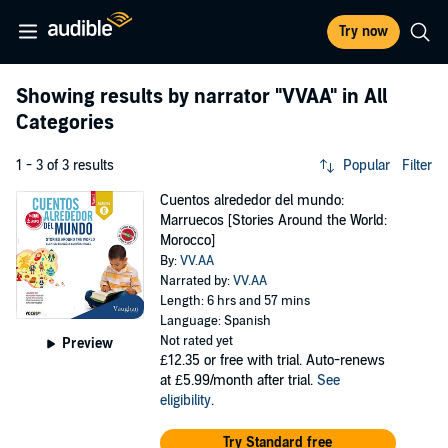
Try now
Showing results by narrator
"VVAA"
in All
Categories
1 - 3 of 3 results
Popular
Filter
Cuentos alrededor del mundo:
Marruecos [Stories Around the World:
Morocco]
By:
VV.AA
Narrated by:
VV.AA
Length: 6 hrs and 57 mins
Language: Spanish
Not rated yet
Preview
£12.35
or free with trial. Auto-renews
at £5.99/month after trial.
See
eligibility
.
Try Standard free