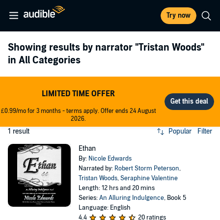
Try now
Showing results by narrator
"Tristan Woods"
in All Categories
LIMITED TIME OFFER
£0.99/mo for 3 months - terms apply. Offer ends 24 August
2026.
1 result
Popular
Filter
Ethan
By:
Nicole Edwards
Narrated by:
Robert Storm Peterson
,
Tristan Woods
,
Seraphine Valentine
Length: 12 hrs and 20 mins
Series:
An Alluring Indulgence
, Book 5
Language: English
4.4
20 ratings