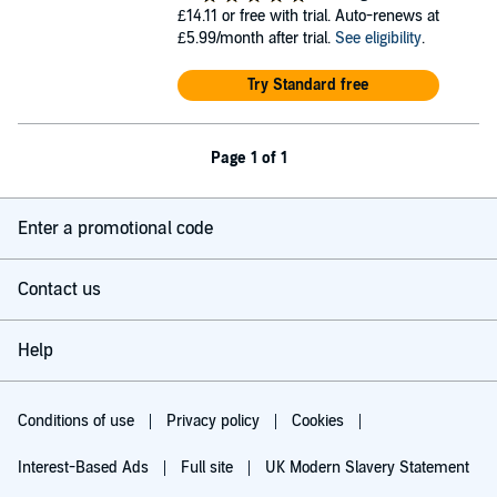
£14.11
or free with trial. Auto-renews at
£5.99/month after trial.
See eligibility
.
Try Standard free
Page 1 of 1
Enter a promotional code
Contact us
Help
Conditions of use
Privacy policy
Cookies
Interest-Based Ads
Full site
UK Modern Slavery Statement