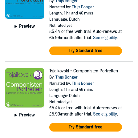
By:
Thijs Bonger
Narrated by:
Thijs Bonger
Length: 1 hr and 46 mins
Language: Dutch
Not rated yet
Preview
£5.44
or free with trial. Auto-renews at
£5.99/month after trial.
See eligibility
.
Try Standard free
Tsjaikovski - Componisten Portretten
By:
Thijs Bonger
Narrated by:
Thijs Bonger
Length: 1 hr and 46 mins
Language: Dutch
Not rated yet
£5.44
or free with trial. Auto-renews at
£5.99/month after trial.
See eligibility
.
Preview
Try Standard free