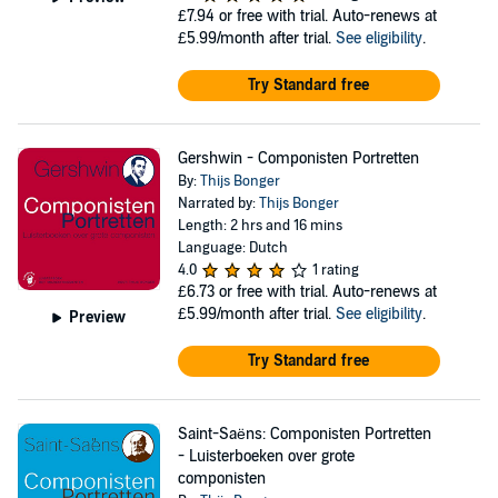
£7.94
or free with trial. Auto-renews at
£5.99/month after trial.
See eligibility
.
Try Standard free
Gershwin - Componisten Portretten
By:
Thijs Bonger
Narrated by:
Thijs Bonger
Length: 2 hrs and 16 mins
Language: Dutch
4.0
1 rating
£6.73
or free with trial. Auto-renews at
£5.99/month after trial.
See eligibility
.
Preview
Try Standard free
Saint-Saëns: Componisten Portretten
- Luisterboeken over grote
componisten