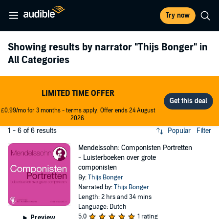
Try now
Showing results by narrator
"Thijs Bonger"
in
All Categories
LIMITED TIME OFFER
£0.99/mo for 3 months - terms apply. Offer ends 24 August
2026.
1 - 6 of 6 results
Popular
Filter
Mendelssohn: Componisten Portretten
- Luisterboeken over grote
componisten
By:
Thijs Bonger
Narrated by:
Thijs Bonger
Length: 2 hrs and 34 mins
Language: Dutch
5.0
1 rating
Preview