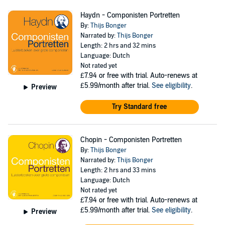
Haydn - Componisten Portretten
By:
Thijs Bonger
Narrated by:
Thijs Bonger
Length: 2 hrs and 32 mins
Language: Dutch
Not rated yet
£7.94
or free with trial. Auto-renews at
£5.99/month after trial.
See eligibility
.
Preview
Try Standard free
Chopin - Componisten Portretten
By:
Thijs Bonger
Narrated by:
Thijs Bonger
Length: 2 hrs and 33 mins
Language: Dutch
Not rated yet
£7.94
or free with trial. Auto-renews at
£5.99/month after trial.
See eligibility
.
Preview