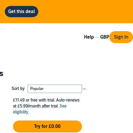
Help
Sign In
s
Sort by
£11.49
or free with trial. Auto-renews
at £5.99/month after trial.
See
eligibility
.
Try for £0.00