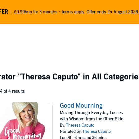
FER
£0.99/mo for 3 months - terms apply. Offer ends 24 August 2026.
rator
"Theresa Caputo"
in All Categorie
 4 of 4 results
Good Mourning
Moving Through Everyday Losses
with Wisdom from the Other Side
By:
Theresa Caputo
Narrated by:
Theresa Caputo
Length: 6 hrs and 36 mins