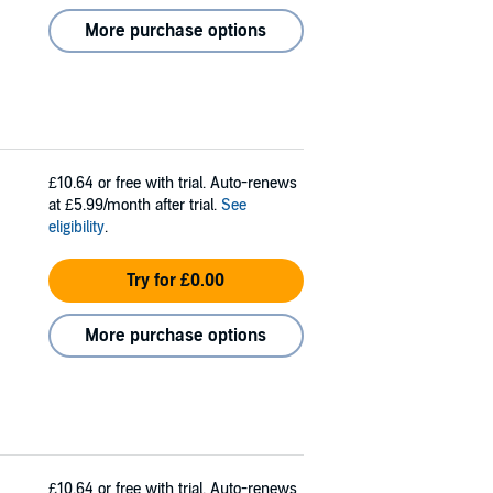
More purchase options
£10.64
or free with trial. Auto-renews
at £5.99/month after trial.
See
eligibility
.
Try for £0.00
More purchase options
£10.64
or free with trial. Auto-renews