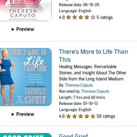
Release date: 06-10-20
Language: English
4.0
5 ratings
Preview
There's More to Life Than
This
Healing Messages, Remarkable
Stories, and Insight About The Other
Side from the Long Island Medium
By:
Theresa Caputo
Narrated by:
Theresa Caputo
Length: 7 hrs and 40 mins
Release date: 01-10-13
Language: English
Preview
4.6
56 ratings
Good Grief