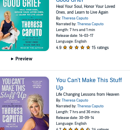
Heal Your Soul, Honor Your Loved
Ones, and Learn to Live Again
By:
Theresa Caputo
Narrated by:
Theresa Caputo
Length: 7 hrs and 1 min
Release date: 14-03-17
Language: English
4.9
15 ratings
Preview
You Can't Make This Stuff
Up
Life Changing Lessons from Heaven
By:
Theresa Caputo
Narrated by:
Theresa Caputo
Length: 7 hrs and 36 mins
Release date: 30-09-14
Language: English
4.7
24 ratings