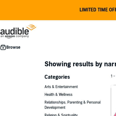
LIMITED TIME OF
Showing results by nar
Categories
1 -
Arts & Entertainment
Health & Wellness
Relationships, Parenting & Personal
Development
Religion & Spirituality