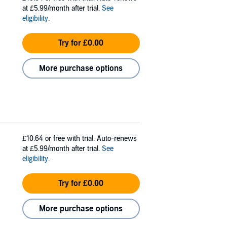
at £5.99/month after trial.
See
eligibility
.
Try for £0.00
More purchase options
£10.64
or free with trial. Auto-renews
at £5.99/month after trial.
See
eligibility
.
Try for £0.00
More purchase options