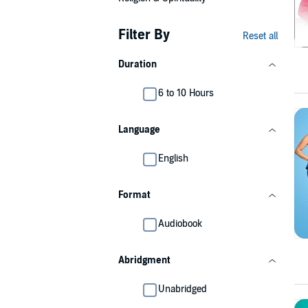
Filter By
Reset all
Duration
6 to 10 Hours
Language
English
Format
Audiobook
Abridgment
Unabridged