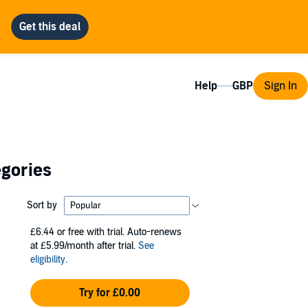
Help
Sign In
egories
Sort by
£6.44
or free with trial. Auto-renews
at £5.99/month after trial.
See
eligibility
.
Try for £0.00