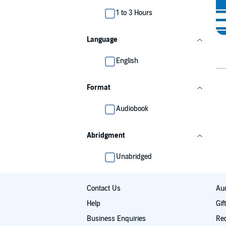
1 to 3 Hours
Language
English
Format
Audiobook
Abridgment
Unabridged
Contact Us
Aud
Help
Gif
Business Enquiries
Re