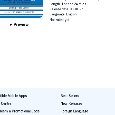
Length: 1 hr and 24 mins
Release date: 09-01-25
Language: English
Not rated yet
Preview
ible Mobile Apps
Best Sellers
t Centre
New Releases
deem a Promotional Code
Foreign Language