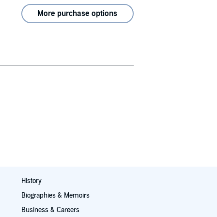
More purchase options
History
Biographies & Memoirs
Business & Careers