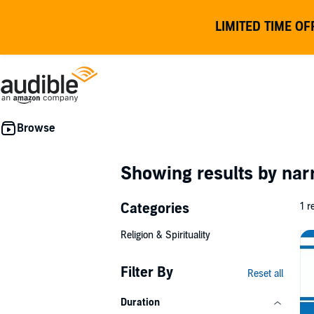
LIMITED TIME OF
Showing results by nar
Categories
1 r
Religion & Spirituality
Filter By
Reset all
Duration