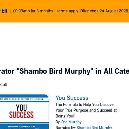
FER
£0.99/mo for 3 months - terms apply. Offer ends 24 August 2026.
rator
"Shambo Bird Murphy"
in All Cat
esult
You Success
The Formula to Help You Discover
Your True Purpose and Succeed at
Being You!!
By:
Doc Murphy
Narrated by:
Shambo Bird Murphy