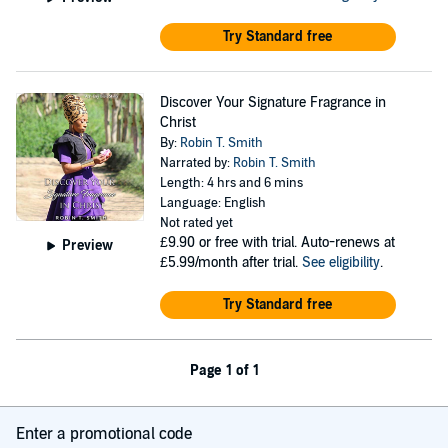
Try Standard free
Discover Your Signature Fragrance in
Christ
By:
Robin T. Smith
Narrated by:
Robin T. Smith
Length: 4 hrs and 6 mins
Language: English
Not rated yet
£9.90
or free with trial. Auto-renews at
Preview
£5.99/month after trial.
See eligibility
.
Try Standard free
Page 1 of 1
Enter a promotional code