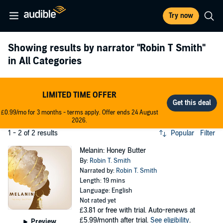
Try now
Showing results by narrator
"Robin T Smith"
in All Categories
LIMITED TIME OFFER
£0.99/mo for 3 months - terms apply. Offer ends 24 August
2026.
1 - 2 of 2 results
Popular
Filter
Melanin: Honey Butter
By:
Robin T. Smith
Narrated by:
Robin T. Smith
Length: 19 mins
Language: English
Not rated yet
£3.81
or free with trial. Auto-renews at
£5.99/month after trial.
See eligibility
.
Preview