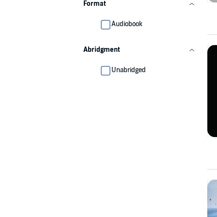
Format
Audiobook
Abridgment
Unabridged