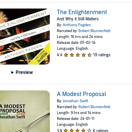
The Enlightenment
And Why it Still Matters
By:
Anthony Pagden
Narrated by:
Robert Blumenfeld
Length: 16 hrs and 24 mins
Release date: 07-02-14
Language: English
4.4
19 ratings
Preview
A Modest Proposal
By:
Jonathan Swift
Narrated by:
Robert Blumenfeld
Length: 9 hrs and 14 mins
Release date: 24-01-11
Language: English
3.8
6 ratings