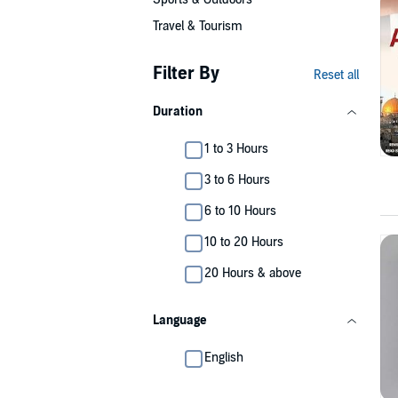
Travel & Tourism
Filter By
Reset all
Duration
1 to 3 Hours
3 to 6 Hours
6 to 10 Hours
10 to 20 Hours
20 Hours & above
Language
English