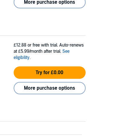
More purchase options
£12.88
or free with trial. Auto-renews
at £5.99/month after trial.
See
eligibility
.
Try for £0.00
More purchase options