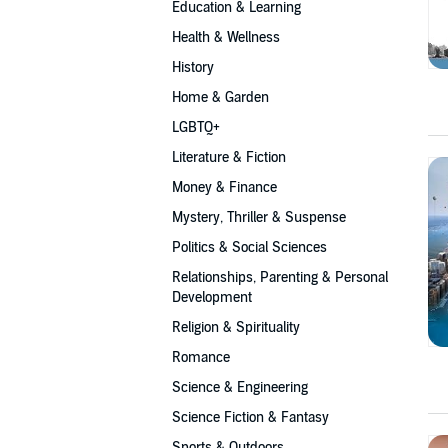
Education & Learning
Health & Wellness
History
Home & Garden
LGBTQ+
Literature & Fiction
Money & Finance
Mystery, Thriller & Suspense
Politics & Social Sciences
Relationships, Parenting & Personal
Development
Religion & Spirituality
Romance
Science & Engineering
Science Fiction & Fantasy
Sports & Outdoors