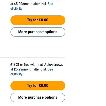
at £5.99/month after trial.
See
eligibility
.
Try for £0.00
More purchase options
£13.31
or free with trial. Auto-renews
at £5.99/month after trial.
See
eligibility
.
Try for £0.00
More purchase options