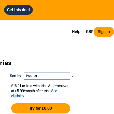
Help
Sign In
ries
Sort by
£15.41
or free with trial. Auto-renews
at £5.99/month after trial.
See
eligibility
.
Try for £0.00