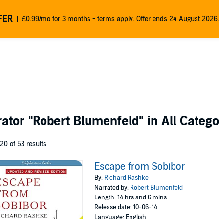
FER
£0.99/mo for 3 months - terms apply. Offer ends 24 August 2026.
rator
"Robert Blumenfeld"
in All Catego
 20 of 53 results
Escape from Sobibor
By:
Richard Rashke
Narrated by:
Robert Blumenfeld
Length: 14 hrs and 6 mins
Release date: 10-06-14
Language: English