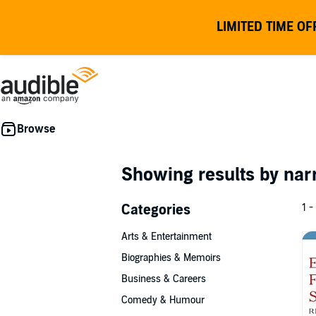
LIMITED TIME OF
Showing results by nar
Categories
1 -
Arts & Entertainment
Biographies & Memoirs
Business & Careers
Comedy & Humour