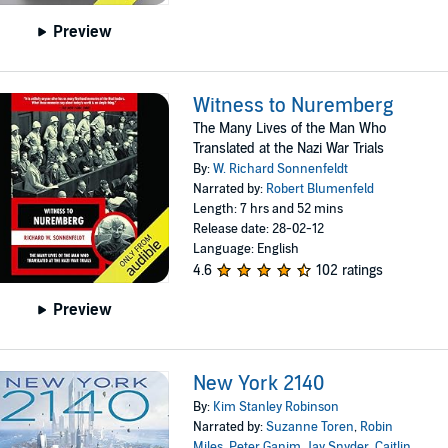
Preview
Witness to Nuremberg
The Many Lives of the Man Who
Translated at the Nazi War Trials
By:
W. Richard Sonnenfeldt
Narrated by:
Robert Blumenfeld
Length: 7 hrs and 52 mins
Release date: 28-02-12
Language: English
4.6
102 ratings
Preview
New York 2140
By:
Kim Stanley Robinson
Narrated by:
Suzanne Toren
,
Robin
Miles
,
Peter Ganim
,
Jay Snyder
,
Caitlin