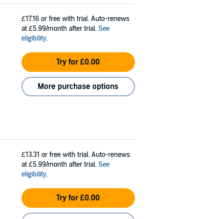
£17.16
or free with trial. Auto-renews
at £5.99/month after trial.
See
eligibility
.
Try for £0.00
More purchase options
£13.31
or free with trial. Auto-renews
at £5.99/month after trial.
See
eligibility
.
Try for £0.00