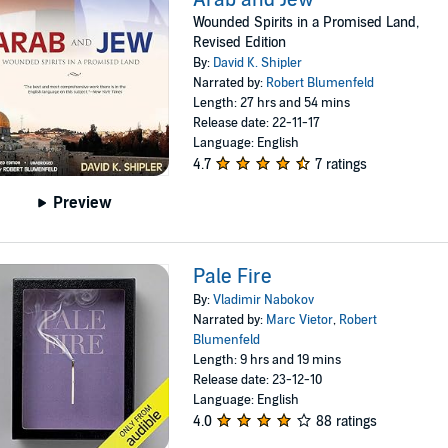
Wounded Spirits in a Promised Land,
Revised Edition
By:
David K. Shipler
Narrated by:
Robert Blumenfeld
Length: 27 hrs and 54 mins
Release date: 22-11-17
Language: English
4.7
7 ratings
Preview
Pale Fire
By:
Vladimir Nabokov
Narrated by:
Marc Vietor
,
Robert
Blumenfeld
Length: 9 hrs and 19 mins
Release date: 23-12-10
Language: English
4.0
88 ratings