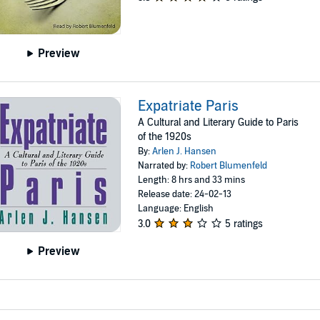
Preview
Expatriate Paris
A Cultural and Literary Guide to Paris
of the 1920s
By:
Arlen J. Hansen
Narrated by:
Robert Blumenfeld
Length: 8 hrs and 33 mins
Release date: 24-02-13
Language: English
3.0
5 ratings
Preview