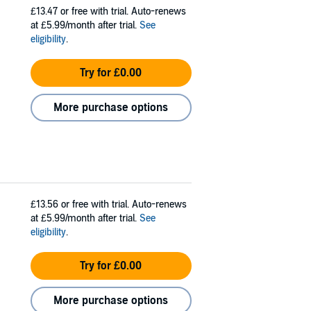
£13.47
or free with trial. Auto-renews
at £5.99/month after trial.
See
eligibility
.
Try for £0.00
More purchase options
£13.56
or free with trial. Auto-renews
at £5.99/month after trial.
See
eligibility
.
Try for £0.00
More purchase options