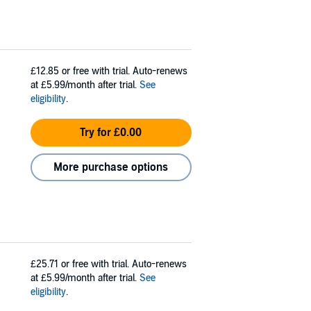
£12.85
or free with trial. Auto-renews
at £5.99/month after trial.
See
eligibility
.
Try for £0.00
More purchase options
£25.71
or free with trial. Auto-renews
at £5.99/month after trial.
See
eligibility
.