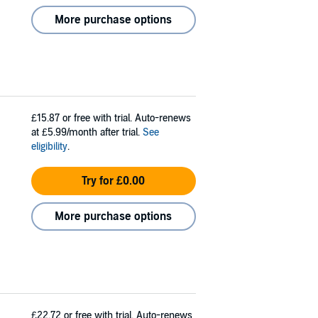
More purchase options
£15.87
or free with trial. Auto-renews
at £5.99/month after trial.
See
eligibility
.
Try for £0.00
More purchase options
£22.72
or free with trial. Auto-renews