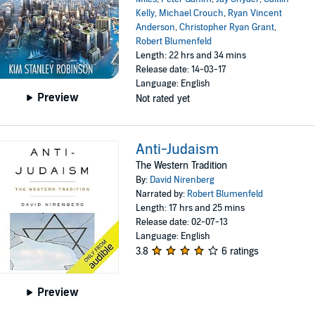
Kelly
,
Michael Crouch
,
Ryan Vincent
Anderson
,
Christopher Ryan Grant
,
Robert Blumenfeld
Length: 22 hrs and 34 mins
Release date: 14-03-17
Language: English
Preview
Not rated yet
Anti-Judaism
The Western Tradition
By:
David Nirenberg
Narrated by:
Robert Blumenfeld
Length: 17 hrs and 25 mins
Release date: 02-07-13
Language: English
3.8
6 ratings
Preview