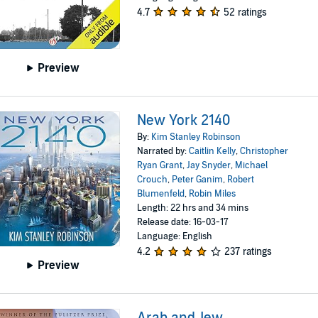
4.7
52 ratings
Preview
New York 2140
By:
Kim Stanley Robinson
Narrated by:
Caitlin Kelly
,
Christopher
Ryan Grant
,
Jay Snyder
,
Michael
Crouch
,
Peter Ganim
,
Robert
Blumenfeld
,
Robin Miles
Length: 22 hrs and 34 mins
Release date: 16-03-17
Language: English
4.2
237 ratings
Preview
Arab and Jew