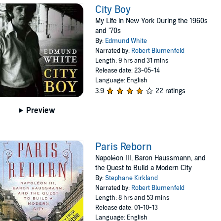
City Boy
My Life in New York During the 1960s
and '70s
By:
Edmund White
Narrated by:
Robert Blumenfeld
Length: 9 hrs and 31 mins
Release date: 23-05-14
Language: English
3.9
22 ratings
Preview
Paris Reborn
Napoléon III, Baron Haussmann, and
the Quest to Build a Modern City
By:
Stephane Kirkland
Narrated by:
Robert Blumenfeld
Length: 8 hrs and 53 mins
Release date: 01-10-13
Language: English