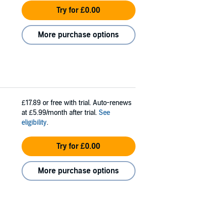
Try for £0.00
More purchase options
£17.89
or free with trial. Auto-renews
at £5.99/month after trial.
See
eligibility
.
Try for £0.00
More purchase options