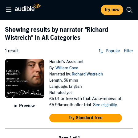
Try now
Showing results by narrator
"Richard
Wistreich"
in All Categories
1 result
Popular
Filter
Handel's Assistant
By:
William Coxe
Narrated by:
Richard Wistreich
Length: 56 mins
Language: English
Not rated yet
£5.01
or free with trial. Auto-renews at
£5.99/month after trial.
See eligibility
.
Preview
Try Standard free