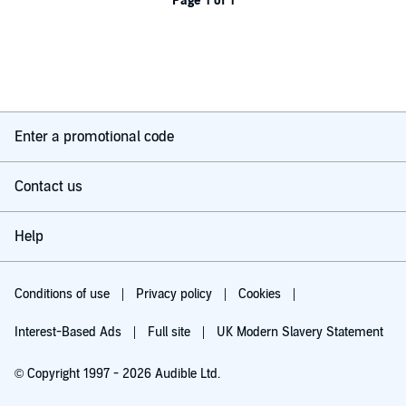
Page 1 of 1
Enter a promotional code
Contact us
Help
Conditions of use
Privacy policy
Cookies
Interest-Based Ads
Full site
UK Modern Slavery Statement
© Copyright 1997 - 2026 Audible Ltd.