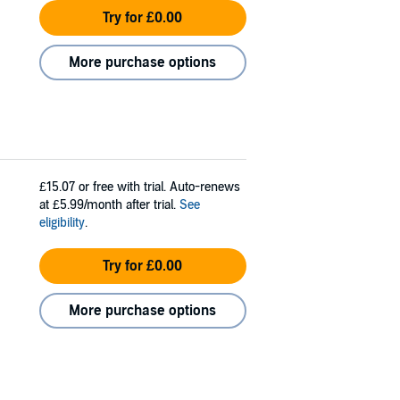
Try for £0.00
More purchase options
£15.07
or free with trial. Auto-renews
at £5.99/month after trial.
See
eligibility
.
Try for £0.00
More purchase options