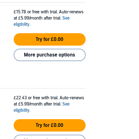
£15.78
or free with trial. Auto-renews
at £5.99/month after trial.
See
eligibility
.
Try for £0.00
More purchase options
£22.43
or free with trial. Auto-renews
at £5.99/month after trial.
See
eligibility
.
Try for £0.00