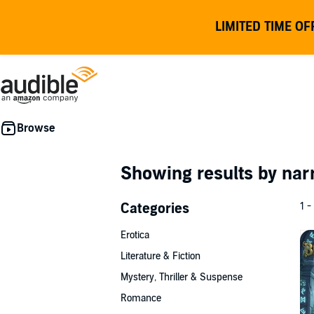
LIMITED TIME OF
Showing results by nar
Categories
1 -
Erotica
Literature & Fiction
Mystery, Thriller & Suspense
Romance