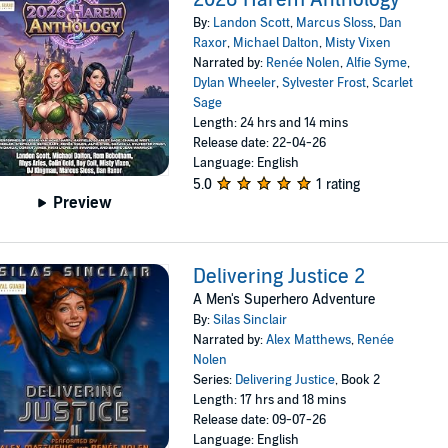
By:
Landon Scott
,
Marcus Sloss
,
Dan
Raxor
,
Michael Dalton
,
Misty Vixen
Narrated by:
Renée Nolen
,
Alfie Syme
,
Dylan Wheeler
,
Sylvester Frost
,
Scarlet
Sage
Length: 24 hrs and 14 mins
Release date: 22-04-26
Language: English
5.0
1 rating
Preview
Delivering Justice 2
A Men's Superhero Adventure
By:
Silas Sinclair
Narrated by:
Alex Matthews
,
Renée
Nolen
Series:
Delivering Justice
, Book 2
Length: 17 hrs and 18 mins
Release date: 09-07-26
Language: English