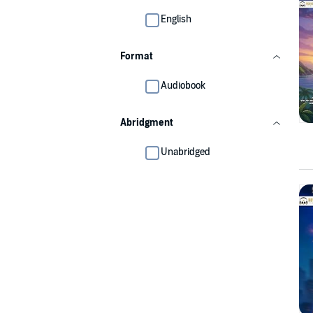
English
Format
Audiobook
Abridgment
Unabridged