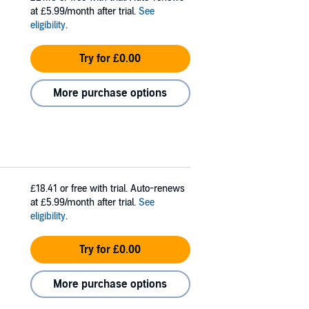
at £5.99/month after trial.
See
eligibility
.
Try for £0.00
More purchase options
£18.41
or free with trial. Auto-renews
at £5.99/month after trial.
See
eligibility
.
Try for £0.00
More purchase options