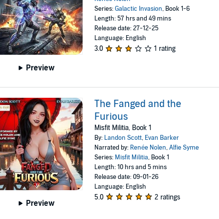
Series:
Galactic Invasion
, Book 1-6
Length: 57 hrs and 49 mins
Release date: 27-12-25
Language: English
3.0
1 rating
Preview
The Fanged and the
Furious
Misfit Militia, Book 1
By:
Landon Scott
,
Evan Barker
Narrated by:
Renée Nolen
,
Alfie Syme
Series:
Misfit Militia
, Book 1
Length: 10 hrs and 5 mins
Release date: 09-01-26
Language: English
5.0
2 ratings
Preview