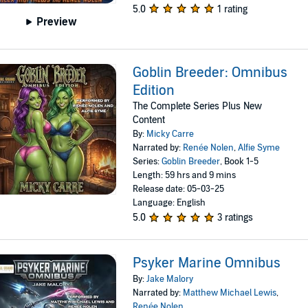
5.0
1 rating
Preview
Goblin Breeder: Omnibus
Edition
The Complete Series Plus New
Content
By:
Micky Carre
Narrated by:
Renée Nolen
,
Alfie Syme
Series:
Goblin Breeder
, Book 1-5
Length: 59 hrs and 9 mins
Release date: 05-03-25
Language: English
5.0
3 ratings
Psyker Marine Omnibus
By:
Jake Malory
Narrated by:
Matthew Michael Lewis
,
Renée Nolen