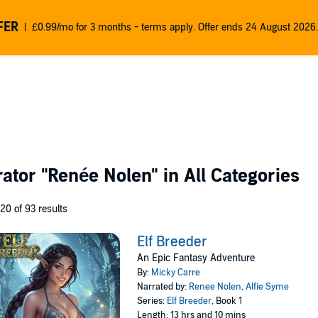
FER
£0.99/mo for 3 months - terms apply. Offer ends 24 August 2026.
rator
"Renée Nolen"
in All Categories
 20 of 93 results
Elf Breeder
An Epic Fantasy Adventure
By:
Micky Carre
Narrated by:
Renee Nolen
,
Alfie Syme
Series:
Elf Breeder
, Book 1
Length: 13 hrs and 10 mins