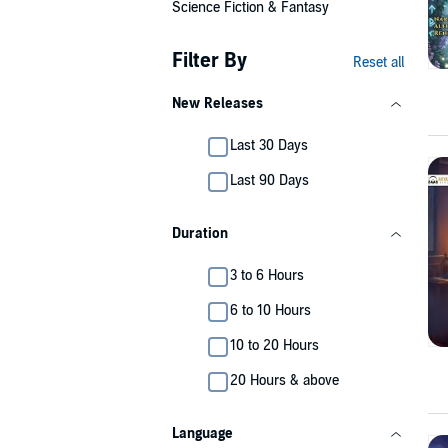
Science Fiction & Fantasy
Filter By
Reset all
New Releases
Last 30 Days
Last 90 Days
Duration
3 to 6 Hours
6 to 10 Hours
10 to 20 Hours
20 Hours & above
Language