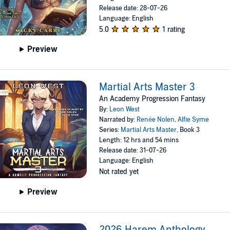
Release date: 28-07-26
Language: English
5.0
1 rating
Preview
Martial Arts Master 3
An Academy Progression Fantasy
By:
Leon West
Narrated by:
Renée Nolen
,
Alfie Syme
Series:
Martial Arts Master
, Book 3
Length: 12 hrs and 54 mins
Release date: 31-07-26
Language: English
Not rated yet
Preview
2026 Harem Anthology