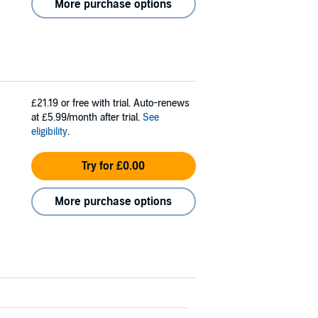
More purchase options
£21.19
or free with trial. Auto-renews
at £5.99/month after trial.
See
eligibility
.
Try for £0.00
More purchase options