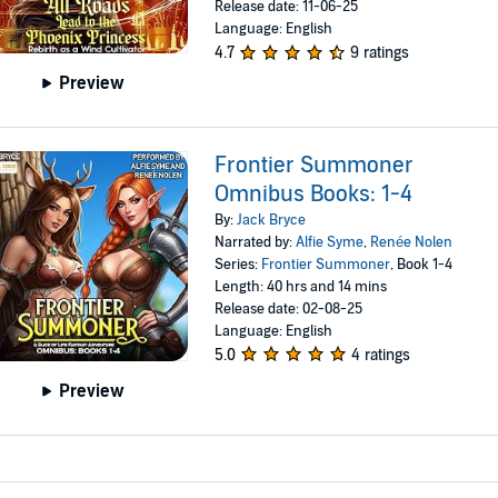
Release date: 11-06-25
Language: English
4.7
9 ratings
Preview
Frontier Summoner
Omnibus Books: 1-4
By:
Jack Bryce
Narrated by:
Alfie Syme
,
Renée Nolen
Series:
Frontier Summoner
, Book 1-4
Length: 40 hrs and 14 mins
Release date: 02-08-25
Language: English
5.0
4 ratings
Preview