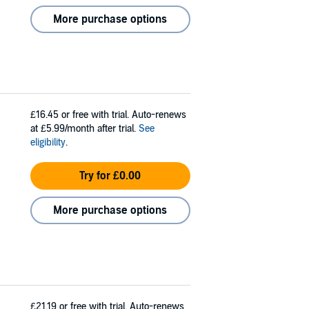
More purchase options
£16.45
or free with trial. Auto-renews
at £5.99/month after trial.
See
eligibility
.
Try for £0.00
More purchase options
£21.19
or free with trial. Auto-renews