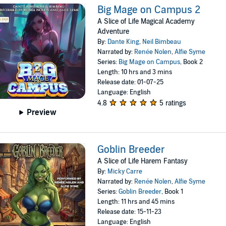
Big Mage on Campus 2
A Slice of Life Magical Academy
Adventure
By:
Dante King
,
Neil Bimbeau
Narrated by:
Renée Nolen
,
Alfie Syme
Series:
Big Mage on Campus
, Book 2
Length: 10 hrs and 3 mins
Release date: 01-07-25
Language: English
4.8
5 ratings
Preview
Goblin Breeder
A Slice of Life Harem Fantasy
By:
Micky Carre
Narrated by:
Renée Nolen
,
Alfie Syme
Series:
Goblin Breeder
, Book 1
Length: 11 hrs and 45 mins
Release date: 15-11-23
Language: English