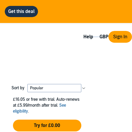
Help
Sign In
Sort by
£16.05
or free with trial. Auto-renews
at £5.99/month after trial.
See
eligibility
.
Try for £0.00