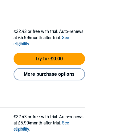
£22.43
or free with trial. Auto-renews
at £5.99/month after trial.
See
eligibility
.
Try for £0.00
More purchase options
£22.43
or free with trial. Auto-renews
at £5.99/month after trial.
See
eligibility
.