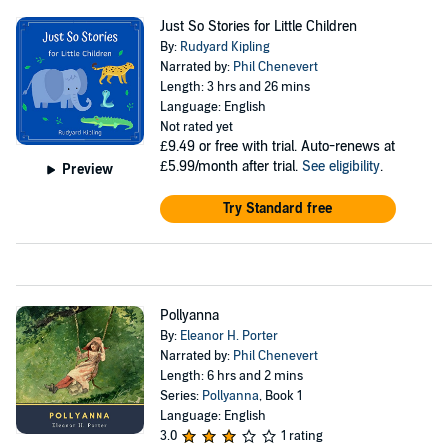
Just So Stories for Little Children
By:
Rudyard Kipling
Narrated by:
Phil Chenevert
Length: 3 hrs and 26 mins
Language: English
Not rated yet
£9.49
or free with trial. Auto-renews at
£5.99/month after trial.
See eligibility
.
Preview
Try Standard free
Pollyanna
By:
Eleanor H. Porter
Narrated by:
Phil Chenevert
Length: 6 hrs and 2 mins
Series:
Pollyanna
, Book 1
Language: English
3.0
1 rating