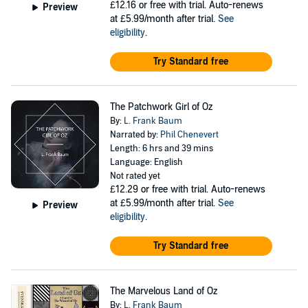
£12.16
or free with trial. Auto-renews
Preview
at £5.99/month after trial.
See
eligibility
.
Try Standard free
The Patchwork Girl of Oz
By:
L. Frank Baum
Narrated by:
Phil Chenevert
Length: 6 hrs and 39 mins
Language: English
Not rated yet
£12.29
or free with trial. Auto-renews
at £5.99/month after trial.
See
Preview
eligibility
.
Try Standard free
The Marvelous Land of Oz
By:
L. Frank Baum