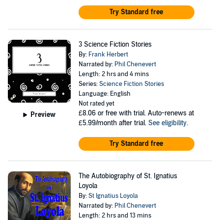
Try Standard free
3 Science Fiction Stories
By:
Frank Herbert
Narrated by:
Phil Chenevert
Length: 2 hrs and 4 mins
Series:
Science Fiction Stories
Language: English
Not rated yet
£8.06
or free with trial. Auto-renews at
Preview
£5.99/month after trial.
See eligibility
.
Try Standard free
The Autobiography of St. Ignatius
Loyola
By:
St Ignatius Loyola
Narrated by:
Phil Chenevert
Length: 2 hrs and 13 mins