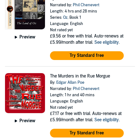
Narrated by:
Phil Chenevert
Length: 4 hrs and 28 mins
Series:
Oz
, Book 1
Language: English
Not rated yet
£9.56
or free with trial. Auto-renews at
Preview
£5.99/month after trial.
See eligibility
.
Try Standard free
The Murders in the Rue Morgue
By:
Edgar Allan Poe
Narrated by:
Phil Chenevert
Length: 1 hr and 40 mins
Language: English
Not rated yet
£7.17
or free with trial. Auto-renews at
£5.99/month after trial.
See eligibility
.
Preview
Try Standard free