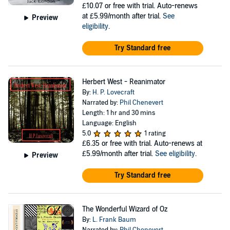
£10.07
or free with trial. Auto-renews
at £5.99/month after trial.
See
Preview
eligibility
.
Try Standard free
Herbert West - Reanimator
By:
H. P. Lovecraft
Narrated by:
Phil Chenevert
Length: 1 hr and 30 mins
Language: English
5.0
1 rating
£6.35
or free with trial. Auto-renews at
£5.99/month after trial.
See eligibility
.
Preview
Try Standard free
The Wonderful Wizard of Oz
By:
L. Frank Baum