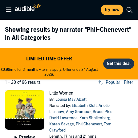
Try now
Showing results by narrator
"Phil-Chenevert"
in All Categories
LIMITED TIME OFFER
£0.99/mo for 3 months - terms apply. Offer ends 24 August
2026.
1 - 20 of 96 results
Popular
Filter
Little Women
By:
Louisa May Alcott
Narrated by:
Elizabeth Klett
,
Arielle
Lipshaw
,
Amy Gramour
,
Bruce Pirie
,
David Lawrence
,
Kara Shallenberg
,
Karen Savage
,
Phil Chenevert
,
Tom
Crawford
Length: 17 hrs and 21 mins
Preview