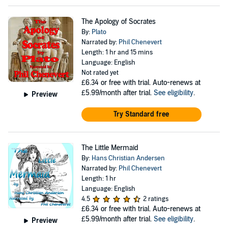
The Apology of Socrates
By:
Plato
Narrated by:
Phil Chenevert
Length: 1 hr and 15 mins
Language: English
Not rated yet
£6.34
or free with trial. Auto-renews at
£5.99/month after trial.
See eligibility
.
Preview
Try Standard free
The Little Mermaid
By:
Hans Christian Andersen
Narrated by:
Phil Chenevert
Length: 1 hr
Language: English
4.5
2 ratings
£6.34
or free with trial. Auto-renews at
£5.99/month after trial.
See eligibility
.
Preview