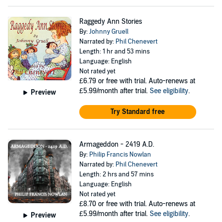
Raggedy Ann Stories
By:
Johnny Gruell
Narrated by:
Phil Chenevert
Length: 1 hr and 53 mins
Language: English
Not rated yet
£6.79
or free with trial. Auto-renews at
£5.99/month after trial.
See eligibility
.
Preview
Try Standard free
Armageddon - 2419 A.D.
By:
Philip Francis Nowlan
Narrated by:
Phil Chenevert
Length: 2 hrs and 57 mins
Language: English
Not rated yet
£8.70
or free with trial. Auto-renews at
£5.99/month after trial.
See eligibility
.
Preview