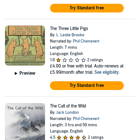
Try Standard free
The Three Little Pigs
By:
L. Leslie Brooke
Narrated by:
Phil Chenevert
Length: 7 mins
Language: English
1.0
2 ratings
£4.00
or free with trial. Auto-renews at
£5.99/month after trial.
See eligibility
.
Preview
Try Standard free
The Call of the Wild
By:
Jack London
Narrated by:
Phil Chenevert
Length: 3 hrs and 50 mins
Language: English
4.5
2 ratings