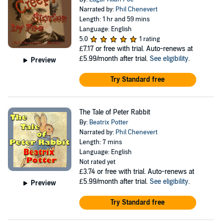
Narrated by:
Phil Chenevert
Length: 1 hr and 59 mins
Language: English
5.0
1 rating
£7.17
or free with trial. Auto-renews at
£5.99/month after trial.
See eligibility
.
Preview
Try Standard free
The Tale of Peter Rabbit
By:
Beatrix Potter
Narrated by:
Phil Chenevert
Length: 7 mins
Language: English
Not rated yet
£3.74
or free with trial. Auto-renews at
£5.99/month after trial.
See eligibility
.
Preview
Try Standard free