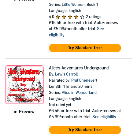
Series:
Little Women
, Book 1
Language: English
4.0
2 ratings
£16.56
or free with trial. Auto-renews
at £5.99/month after trial.
See
eligibility
.
Try Standard free
Alice's Adventures Underground
By:
Lewis Carroll
Narrated by:
Phil Chenevert
Length: 1 hr and 20 mins
Series:
Alice in Wonderland
Language: English
Not rated yet
£6.46
or free with trial. Auto-renews at
Preview
£5.99/month after trial.
See eligibility
.
Try Standard free