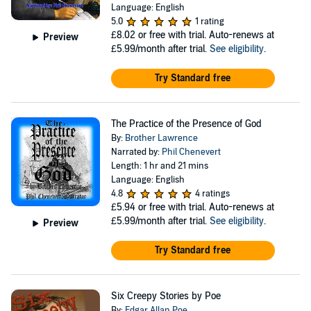
Language: English
5.0
1 rating
£8.02
or free with trial. Auto-renews at
Preview
£5.99/month after trial.
See eligibility
.
Try Standard free
The Practice of the Presence of God
By:
Brother Lawrence
Narrated by:
Phil Chenevert
Length: 1 hr and 21 mins
Language: English
4.8
4 ratings
£5.94
or free with trial. Auto-renews at
£5.99/month after trial.
See eligibility
.
Preview
Try Standard free
Six Creepy Stories by Poe
By:
Edgar Allan Poe