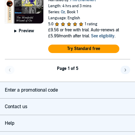
Narrated by:
Phil Chenevert
Length: 4 hrs and 3 mins
Series:
Oz
, Book 1
Language: English
5.0
1 rating
£9.56
or free with trial. Auto-renews at
Preview
£5.99/month after trial.
See eligibility
.
Try Standard free
Page 1 of 5
Go back a page
Go f
Enter a promotional code
Contact us
Help