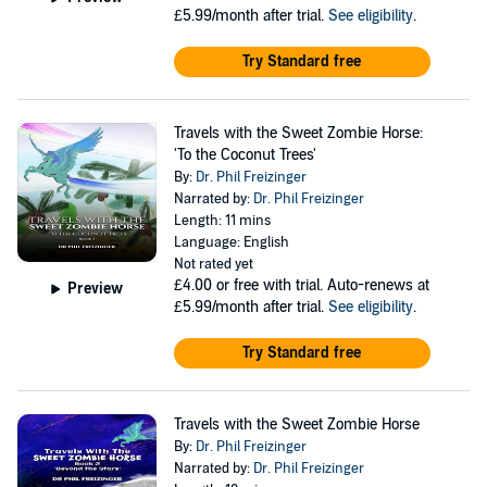
£5.99/month after trial.
See eligibility
.
Try Standard free
Travels with the Sweet Zombie Horse:
'To the Coconut Trees'
By:
Dr. Phil Freizinger
Narrated by:
Dr. Phil Freizinger
Length: 11 mins
Language: English
Not rated yet
£4.00
or free with trial. Auto-renews at
Preview
£5.99/month after trial.
See eligibility
.
Try Standard free
Travels with the Sweet Zombie Horse
By:
Dr. Phil Freizinger
Narrated by:
Dr. Phil Freizinger