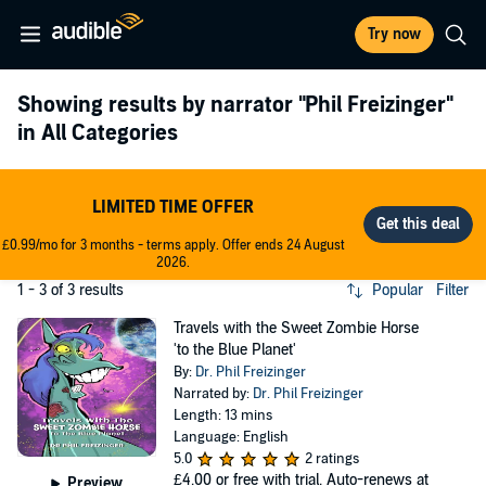
Try now
Showing results by narrator
"Phil Freizinger"
in All Categories
LIMITED TIME OFFER
£0.99/mo for 3 months - terms apply. Offer ends 24 August
2026.
1 - 3 of 3 results
Popular
Filter
Travels with the Sweet Zombie Horse
'to the Blue Planet'
By:
Dr. Phil Freizinger
Narrated by:
Dr. Phil Freizinger
Length: 13 mins
Language: English
5.0
2 ratings
£4.00
or free with trial. Auto-renews at
Preview