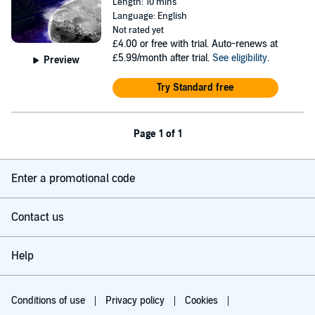
Length: 10 mins
Language: English
Not rated yet
£4.00
or free with trial. Auto-renews at
£5.99/month after trial.
See eligibility
.
Preview
Try Standard free
Page 1 of 1
Enter a promotional code
Contact us
Help
Conditions of use
Privacy policy
Cookies