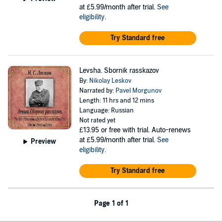
at £5.99/month after trial.
See
eligibility
.
Try Standard free
Levsha. Sbornik rasskazov
By:
Nikolay Leskov
Narrated by:
Pavel Morgunov
Length: 11 hrs and 12 mins
Language: Russian
Not rated yet
£13.95
or free with trial. Auto-renews
at £5.99/month after trial.
See
Preview
eligibility
.
Try Standard free
Page 1 of 1