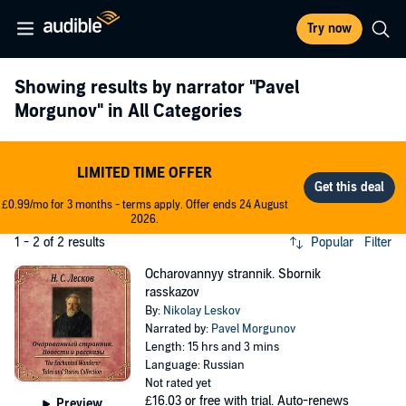
Try now
Showing results by narrator
"Pavel
Morgunov"
in All Categories
LIMITED TIME OFFER
£0.99/mo for 3 months - terms apply. Offer ends 24 August
2026.
1 - 2 of 2 results
Popular
Filter
Ocharovannyy strannik. Sbornik
rasskazov
By:
Nikolay Leskov
Narrated by:
Pavel Morgunov
Length: 15 hrs and 3 mins
Language: Russian
Not rated yet
£16.03
or free with trial. Auto-renews
Preview