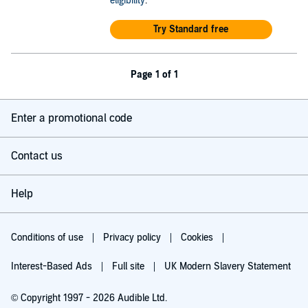
eligibility
.
Try Standard free
Page 1 of 1
Enter a promotional code
Contact us
Help
Conditions of use
Privacy policy
Cookies
Interest-Based Ads
Full site
UK Modern Slavery Statement
© Copyright 1997 - 2026 Audible Ltd.