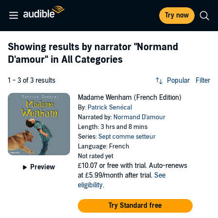
Try now
Showing results by narrator
"Normand
D'amour"
in All Categories
1 - 3 of 3 results
Popular
Filter
Madame Wenham (French Edition)
By:
Patrick Senécal
Narrated by:
Normand D'amour
Length: 3 hrs and 8 mins
Series:
Sept comme setteur
Language: French
Not rated yet
£10.07
or free with trial. Auto-renews
Preview
at £5.99/month after trial.
See
eligibility
.
Try Standard free