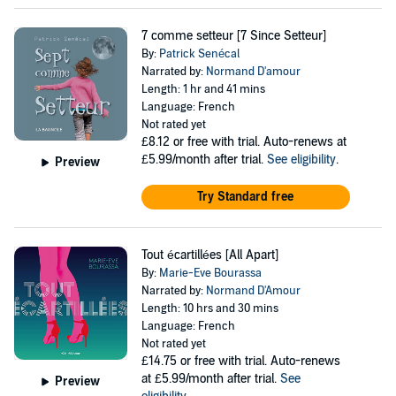
7 comme setteur [7 Since Setteur]
By:
Patrick Senécal
Narrated by:
Normand D'amour
Length: 1 hr and 41 mins
Language: French
Not rated yet
£8.12
or free with trial. Auto-renews at
£5.99/month after trial.
See eligibility
.
Preview
Try Standard free
Tout écartillées [All Apart]
By:
Marie-Eve Bourassa
Narrated by:
Normand D'Amour
Length: 10 hrs and 30 mins
Language: French
Not rated yet
£14.75
or free with trial. Auto-renews
at £5.99/month after trial.
See
Preview