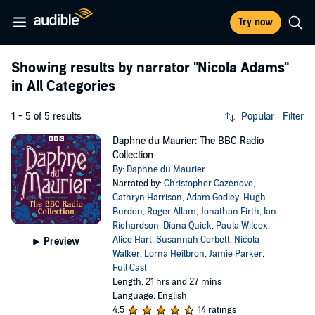
Try now
Showing results by narrator
"Nicola Adams"
in All Categories
1 - 5 of 5 results
Popular
Filter
Daphne du Maurier: The BBC Radio
Collection
By:
Daphne du Maurier
Narrated by:
Christopher Cazenove
,
Cathryn Harrison
,
Adam Godley
,
Hugh
Burden
,
Roger Allam
,
Jonathan Firth
,
Ian
Richardson
,
Diana Quick
,
Paula Wilcox
,
Alice Hart
,
Susannah Corbett
,
Nicola
Preview
Walker
,
Lorna Heilbron
,
Jamie Parker
,
Full Cast
Length: 21 hrs and 27 mins
Language: English
4.5
14 ratings