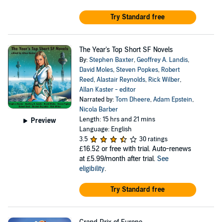
Try Standard free
The Year's Top Short SF Novels
By:
Stephen Baxter
,
Geoffrey A. Landis
,
David Moles
,
Steven Popkes
,
Robert
Reed
,
Alastair Reynolds
,
Rick Wilber
,
Allan Kaster - editor
Narrated by:
Tom Dheere
,
Adam Epstein
,
Nicola Barber
Length: 15 hrs and 21 mins
Preview
Language: English
3.5
30 ratings
£16.52
or free with trial. Auto-renews
at £5.99/month after trial.
See
eligibility
.
Try Standard free