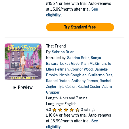
£15.24
or free with trial. Auto-renews
at £5.99/month after trial.
See
eligibility
.
Try Standard free
That Friend
By:
Sabrina Brier
Narrated by:
Sabrina Brier
,
Sonya
Balsara
,
Lukas Gage
,
Kiah McKirnan
,
Jo
Ellen Pellman
,
Connor Wood
,
Danielle
Brooks
,
Nicola Coughlan
,
Guillermo Diaz
,
Rachel Dratch
,
Anthony Ramos
,
Rachel
Zegler
,
Tyla Collier
,
Rachel Coster
,
Adam
Preview
Grupper
Length: 4 hrs and 7 mins
Language: English
4.3
3 ratings
£10.64
or free with trial. Auto-renews
at £5.99/month after trial.
See
eligibility
.