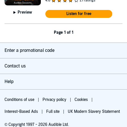
4.0
21 ratings
Preview
Listen for free
Page 1 of 1
Enter a promotional code
Contact us
Help
Conditions of use
Privacy policy
Cookies
Interest-Based Ads
Full site
UK Modern Slavery Statement
© Copyright 1997 - 2026 Audible Ltd.