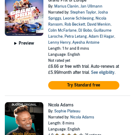
Grand Prix of Europe
By:
Marius Clarén
,
Jan Ullmann
Narrated by:
Stephen Taylor
,
Josha
Spriggs
,
Leonie Schliesing
,
Nicola
Ransom
,
Rob Beckett
,
David Menkin
,
Colin McFarlane
,
DJ Bobo
,
Guillaume
Laroche
,
Petra Letang
,
Adam El Hagar
,
Lenny Henry
,
Ayesha Antoine
Preview
Length: 1 hr and 8 mins
Language: English
Not rated yet
£6.66
or free with trial. Auto-renews at
£5.99/month after trial.
See eligibility
.
Try Standard free
Nicola Adams
By:
Sophie Plateau
Narrated by:
Nicola Adams
Length: 8 mins
Language: English