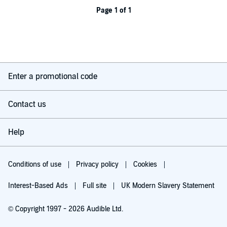
Page 1 of 1
Enter a promotional code
Contact us
Help
Conditions of use
Privacy policy
Cookies
Interest-Based Ads
Full site
UK Modern Slavery Statement
© Copyright 1997 - 2026 Audible Ltd.