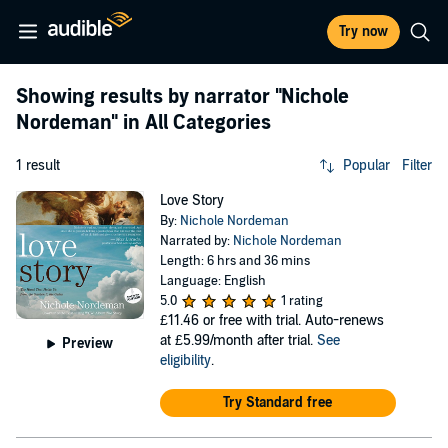
Try now
Showing results by narrator
"Nichole
Nordeman"
in All Categories
1 result
Popular
Filter
Love Story
By:
Nichole Nordeman
Narrated by:
Nichole Nordeman
Length: 6 hrs and 36 mins
Language: English
5.0
1 rating
£11.46
or free with trial. Auto-renews
at £5.99/month after trial.
See
Preview
eligibility
.
Try Standard free