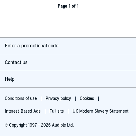
Page 1 of 1
Enter a promotional code
Contact us
Help
Conditions of use
Privacy policy
Cookies
Interest-Based Ads
Full site
UK Modern Slavery Statement
© Copyright 1997 - 2026 Audible Ltd.