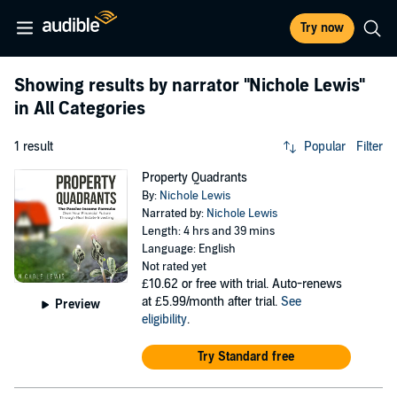
Try now
Showing results by narrator
"Nichole Lewis"
in All Categories
1 result
Popular
Filter
Property Quadrants
By:
Nichole Lewis
Narrated by:
Nichole Lewis
Length: 4 hrs and 39 mins
Language: English
Not rated yet
£10.62
or free with trial. Auto-renews
at £5.99/month after trial.
See
Preview
eligibility
.
Try Standard free