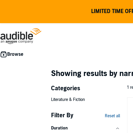
LIMITED TIME OF
Showing results by nar
Categories
1 r
Literature & Fiction
Filter By
Reset all
Duration