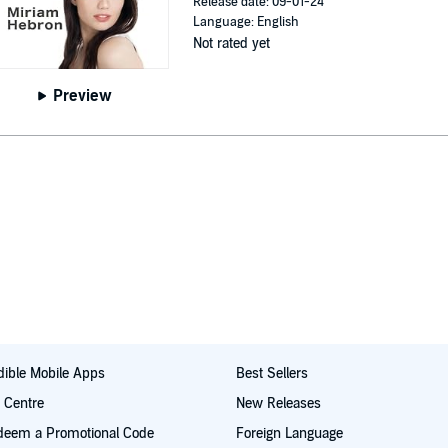
Release date: 09-01-24
Language: English
Not rated yet
Preview
ible Mobile Apps
Best Sellers
t Centre
New Releases
deem a Promotional Code
Foreign Language