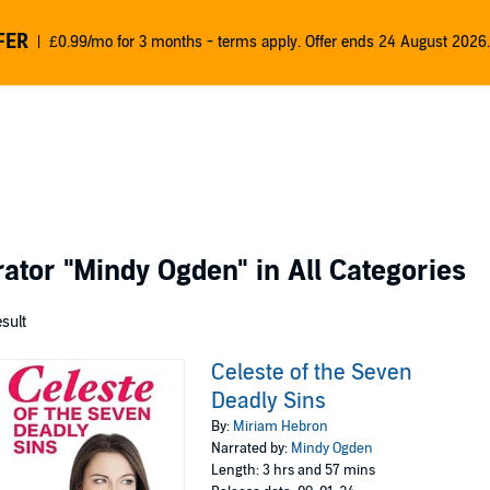
FER
£0.99/mo for 3 months - terms apply. Offer ends 24 August 2026.
rator
"Mindy Ogden"
in All Categories
esult
Celeste of the Seven
Deadly Sins
By:
Miriam Hebron
Narrated by:
Mindy Ogden
Length: 3 hrs and 57 mins