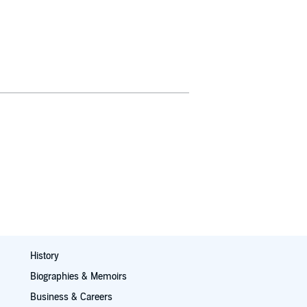
History
Biographies & Memoirs
Business & Careers