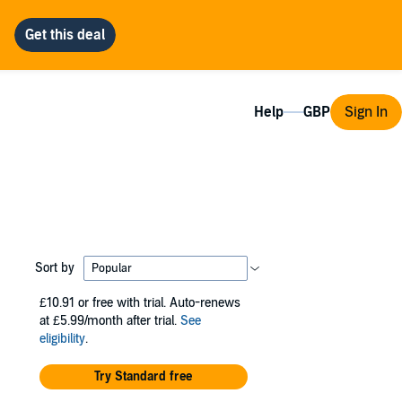
Help
Sign In
Sort by
£10.91
or free with trial. Auto-renews
at £5.99/month after trial.
See
eligibility
.
Try Standard free