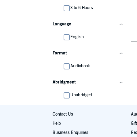
3 to 6 Hours
Language
English
Format
Audiobook
Abridgment
Unabridged
Contact Us
Aud
Help
Gif
Business Enquiries
Re