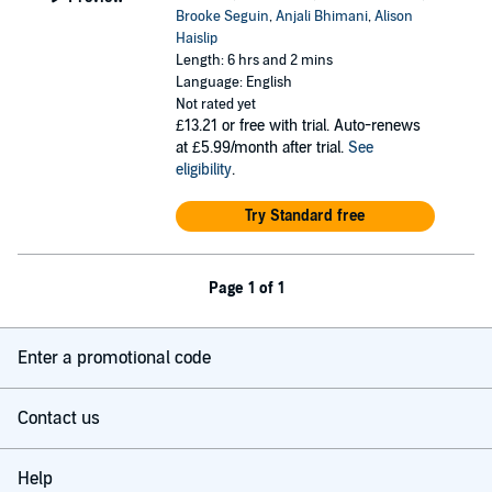
Brooke Seguin
,
Anjali Bhimani
,
Alison
Haislip
Length: 6 hrs and 2 mins
Language: English
Not rated yet
£13.21
or free with trial. Auto-renews
at £5.99/month after trial.
See
eligibility
.
Try Standard free
Page 1 of 1
Enter a promotional code
Contact us
Help