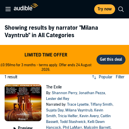
Try now
Showing results by narrator
"Milana
Vayntrub"
in All Categories
LIMITED TIME OFFER
£0.99/mo for 3 months - terms apply. Offer ends 24 August
2026.
1 result
Popular
Filter
The Exile
By:
Shannon Perry
,
Jonathan Pezza
,
Lester del Rey
Narrated by:
Trace Lysette
,
Tiffany Smith
,
Sujata Day
,
Milana Vayntrub
,
Kevin
Smith
,
Tricia Helfer
,
Kevin Avery
,
Caitlin
Bassett
,
Todd Stashwick
,
Kelli Dawn
Hancock
,
Phil LaMarr
,
Malcolm Barrett
,
Preview