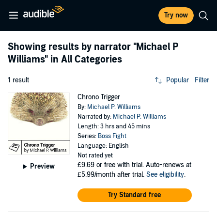
Try now
Showing results by narrator
"Michael P
Williams"
in All Categories
1 result
Popular
Filter
Chrono Trigger
By:
Michael P. Williams
Narrated by:
Michael P. Williams
Length: 3 hrs and 45 mins
Series:
Boss Fight
Language: English
Not rated yet
£9.69
or free with trial. Auto-renews at
Preview
£5.99/month after trial.
See eligibility
.
Try Standard free