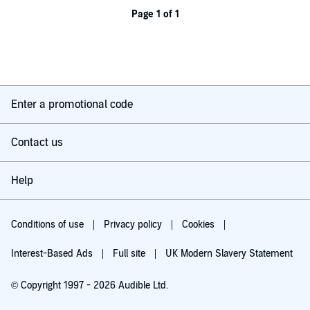
Page 1 of 1
Enter a promotional code
Contact us
Help
Conditions of use
Privacy policy
Cookies
Interest-Based Ads
Full site
UK Modern Slavery Statement
© Copyright 1997 - 2026 Audible Ltd.