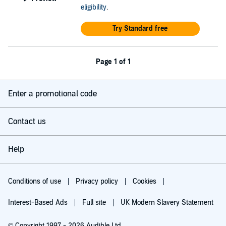
eligibility
.
Try Standard free
Page 1 of 1
Enter a promotional code
Contact us
Help
Conditions of use
Privacy policy
Cookies
Interest-Based Ads
Full site
UK Modern Slavery Statement
© Copyright 1997 - 2026 Audible Ltd.