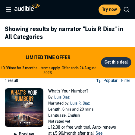
Try now
Showing results by narrator
"Luis R Diaz"
in
All Categories
LIMITED TIME OFFER
£0.99/mo for 3 months - terms apply. Offer ends 24 August
2026.
1 result
Popular
Filter
What's Your Number?
By:
Luis Diaz
Narrated by:
Luis R. Diaz
Length: 6 hrs and 20 mins
Language: English
Not rated yet
£12.38
or free with trial. Auto-renews
at £5.99/month after trial.
See
Preview