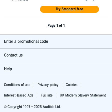
Try Standard free
Page 1 of 1
Enter a promotional code
Contact us
Help
Conditions of use
Privacy policy
Cookies
Interest-Based Ads
Full site
UK Modern Slavery Statement
© Copyright 1997 - 2026 Audible Ltd.