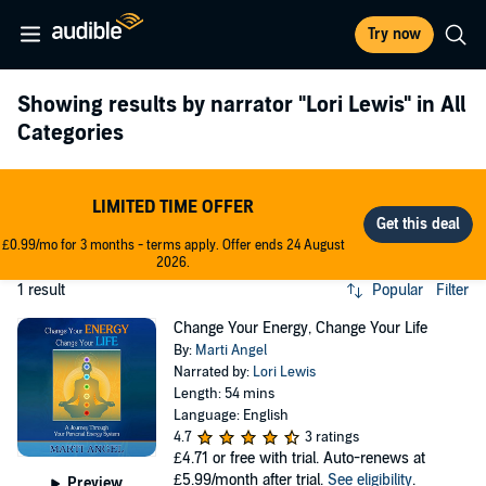
Try now
Showing results by narrator
"Lori Lewis"
in All
Categories
LIMITED TIME OFFER
£0.99/mo for 3 months - terms apply. Offer ends 24 August
2026.
1 result
Popular
Filter
Change Your Energy, Change Your Life
By:
Marti Angel
Narrated by:
Lori Lewis
Length: 54 mins
Language: English
4.7
3 ratings
£4.71
or free with trial. Auto-renews at
£5.99/month after trial.
See eligibility
.
Preview