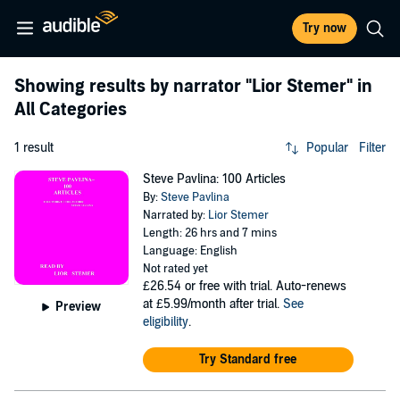
Try now
Showing results by narrator
"Lior Stemer"
in
All Categories
1 result
Popular
Filter
Steve Pavlina: 100 Articles
By:
Steve Pavlina
Narrated by:
Lior Stemer
Length: 26 hrs and 7 mins
Language: English
Not rated yet
£26.54
or free with trial. Auto-renews
at £5.99/month after trial.
See
Preview
eligibility
.
Try Standard free