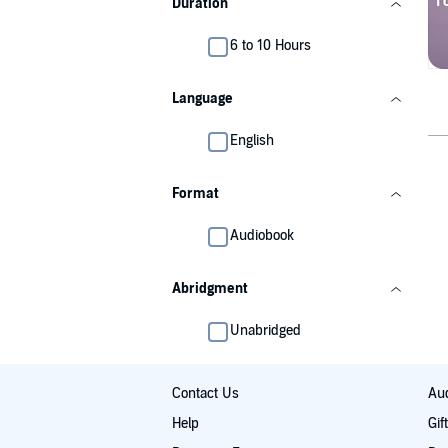
Duration
6 to 10 Hours
Language
English
Format
Audiobook
Abridgment
Unabridged
Contact Us
Aud
Help
Gif