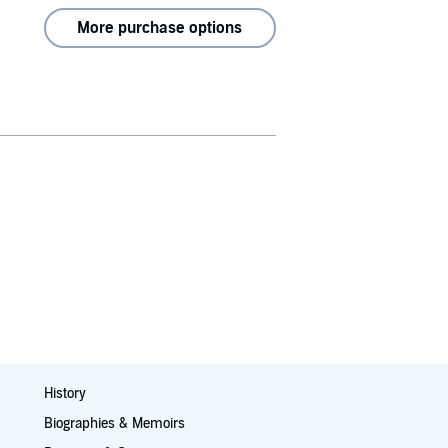
More purchase options
History
Biographies & Memoirs