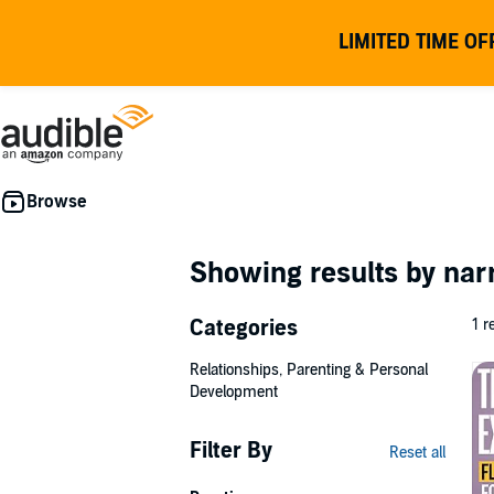
LIMITED TIME OF
Showing results by nar
Categories
1 r
Relationships, Parenting & Personal
Development
Filter By
Reset all