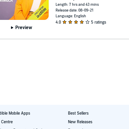
Length: 7 hrs and 43 mins
Release date: 08-09-21
Language: English
4.0
5 ratings
Preview
ible Mobile Apps
Best Sellers
t Centre
New Releases