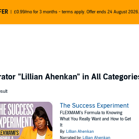
FER
£0.99/mo for 3 months - terms apply. Offer ends 24 August 2026.
rator
"Lillian Ahenkan"
in All Categorie
esult
The Success Experiment
FLEXMAMI's Formula to Knowing
What You Really Want and How to Get
It
By:
Lillian Ahenkan
Narrated by:
Lillian Ahenkan