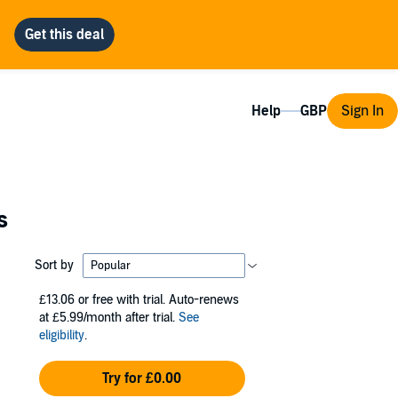
Help
Sign In
s
Sort by
£13.06
or free with trial. Auto-renews
at £5.99/month after trial.
See
eligibility
.
Try for £0.00