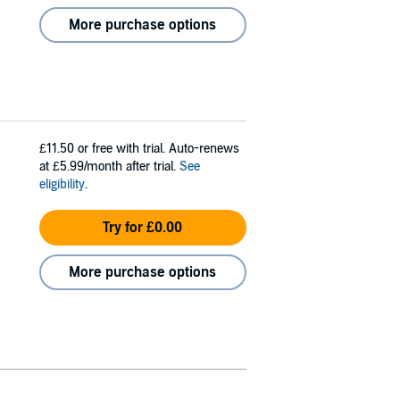
More purchase options
£11.50
or free with trial. Auto-renews
at £5.99/month after trial.
See
eligibility
.
Try for £0.00
More purchase options