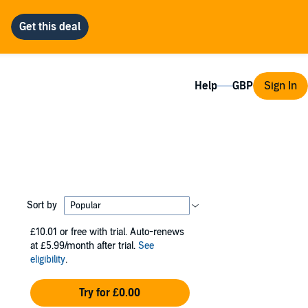
Help
Sign In
Sort by
£10.01
or free with trial. Auto-renews
at £5.99/month after trial.
See
eligibility
.
Try for £0.00