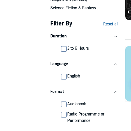
Science Fiction & Fantasy
Filter By
Reset all
Duration
3 to 6 Hours
Language
English
Format
Audiobook
Radio Programme or
Performance