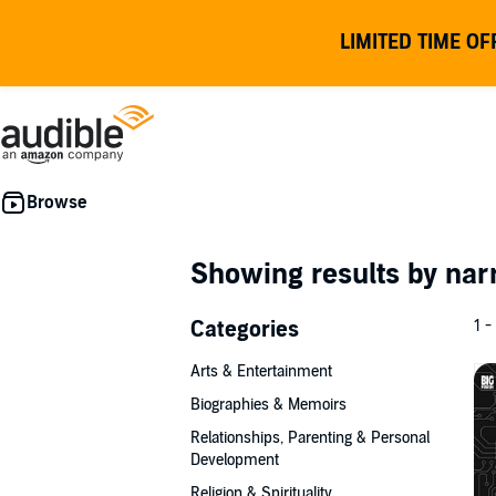
LIMITED TIME OF
Showing results by nar
Categories
1 -
Arts & Entertainment
Biographies & Memoirs
Relationships, Parenting & Personal
Development
Religion & Spirituality