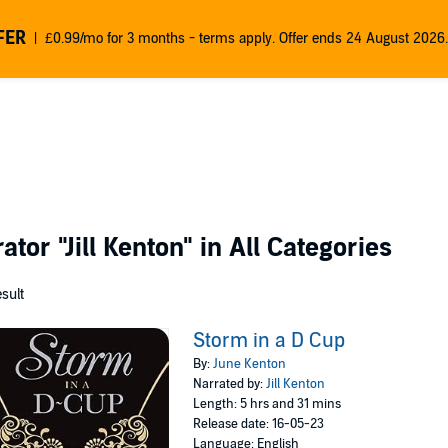
FER
£0.99/mo for 3 months - terms apply. Offer ends 24 August 2026.
rator
"Jill Kenton"
in All Categories
esult
Storm in a D Cup
By:
June Kenton
Narrated by:
Jill Kenton
Length: 5 hrs and 31 mins
Release date: 16-05-23
Language: English