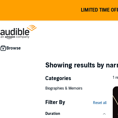
LIMITED TIME OF
Showing results by nar
Categories
1 r
Biographies & Memoirs
Filter By
Reset all
Duration