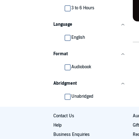
3 to 6 Hours
Language
English
Format
Audiobook
Abridgment
Unabridged
Contact Us
Aud
Help
Gif
Business Enquiries
Re