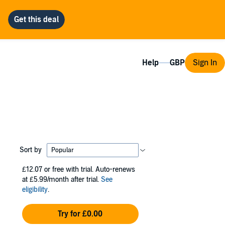
Help
Sign In
Sort by
£12.07
or free with trial. Auto-renews
at £5.99/month after trial.
See
eligibility
.
Try for £0.00