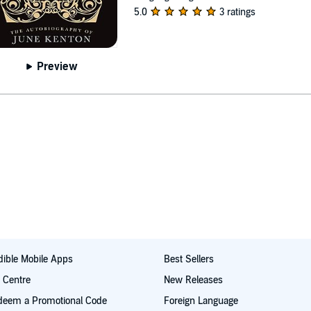
5.0
3 ratings
Preview
ible Mobile Apps
Best Sellers
t Centre
New Releases
deem a Promotional Code
Foreign Language