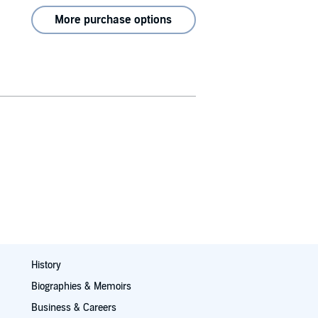
More purchase options
History
Biographies & Memoirs
Business & Careers