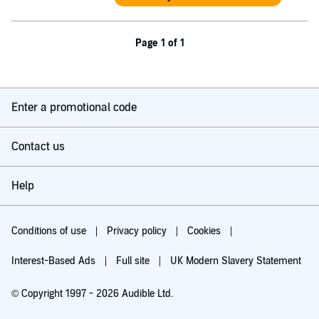
Page 1 of 1
Enter a promotional code
Contact us
Help
Conditions of use
Privacy policy
Cookies
Interest-Based Ads
Full site
UK Modern Slavery Statement
© Copyright 1997 - 2026 Audible Ltd.