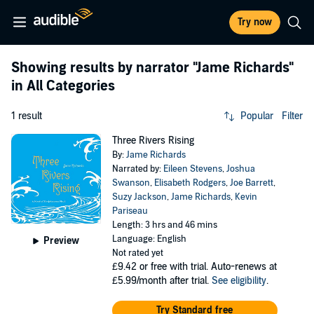
Try now
Showing results by narrator
"Jame Richards"
in All Categories
1 result
Popular
Filter
Three Rivers Rising
By:
Jame Richards
Narrated by:
Eileen Stevens
,
Joshua
Swanson
,
Elisabeth Rodgers
,
Joe Barrett
,
Suzy Jackson
,
Jame Richards
,
Kevin
Pariseau
Length: 3 hrs and 46 mins
Language: English
Preview
Not rated yet
£9.42
or free with trial. Auto-renews at
£5.99/month after trial.
See eligibility
.
Try Standard free