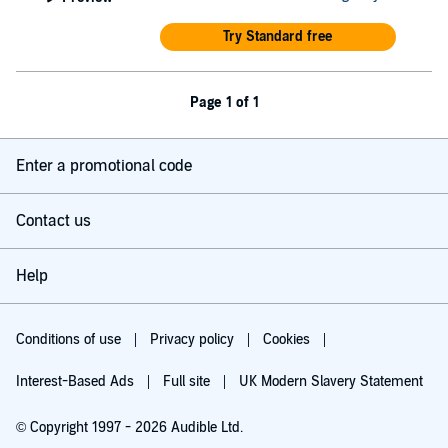
Try Standard free
Page 1 of 1
Enter a promotional code
Contact us
Help
Conditions of use
Privacy policy
Cookies
Interest-Based Ads
Full site
UK Modern Slavery Statement
© Copyright 1997 - 2026 Audible Ltd.