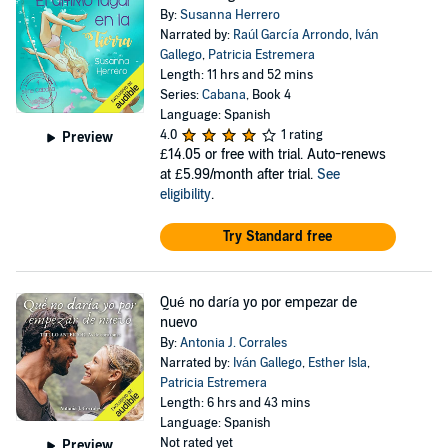
By:
Susanna Herrero
Narrated by:
Raúl García Arrondo
,
Iván
Gallego
,
Patricia Estremera
Length: 11 hrs and 52 mins
Series:
Cabana
, Book 4
Language: Spanish
4.0
1 rating
Preview
£14.05
or free with trial. Auto-renews
at £5.99/month after trial.
See
eligibility
.
Try Standard free
Qué no daría yo por empezar de
nuevo
By:
Antonia J. Corrales
Narrated by:
Iván Gallego
,
Esther Isla
,
Patricia Estremera
Length: 6 hrs and 43 mins
Language: Spanish
Not rated yet
Preview