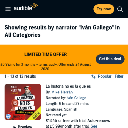
Try now
Showing results by narrator
"Iván Gallego"
in
All Categories
LIMITED TIME OFFER
£0.99/mo for 3 months - terms apply. Offer ends 24 August
2026.
1 - 13 of 13 results
Popular
Filter
La historia no es la que es
By:
Mikel Herrán
Narrated by:
Iván Gallego
Length: 6 hrs and 37 mins
Language: Spanish
Not rated yet
£13.45
or free with trial. Auto-renews
at £5.99/month after trial.
See
Preview