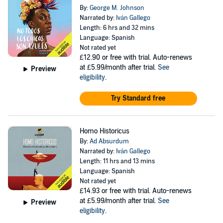
By:
George M. Johnson
Narrated by:
Iván Gallego
Length: 6 hrs and 32 mins
Language: Spanish
Not rated yet
£12.90
or free with trial. Auto-renews
at £5.99/month after trial.
See
Preview
eligibility
.
Try Standard free
Homo Historicus
By:
Ad Absurdum
Narrated by:
Iván Gallego
Length: 11 hrs and 13 mins
Language: Spanish
Not rated yet
£14.93
or free with trial. Auto-renews
at £5.99/month after trial.
See
Preview
eligibility
.