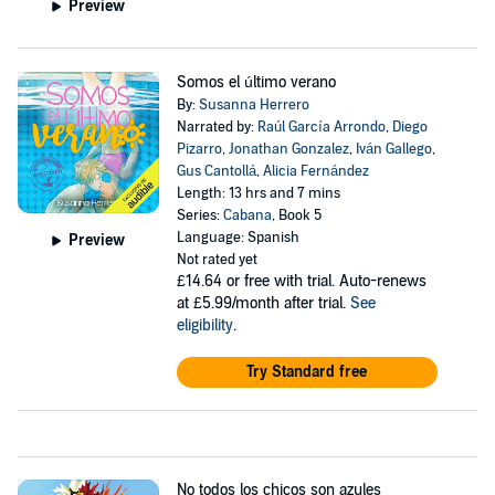
Preview
Somos el último verano
By:
Susanna Herrero
Narrated by:
Raúl García Arrondo
,
Diego
Pizarro
,
Jonathan Gonzalez
,
Iván Gallego
,
Gus Cantollá
,
Alicia Fernández
Length: 13 hrs and 7 mins
Series:
Cabana
, Book 5
Language: Spanish
Preview
Not rated yet
£14.64
or free with trial. Auto-renews
at £5.99/month after trial.
See
eligibility
.
Try Standard free
No todos los chicos son azules