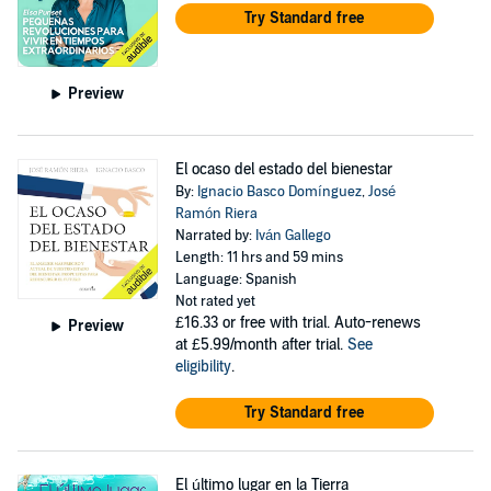
Try Standard free
Preview
El ocaso del estado del bienestar
By:
Ignacio Basco Domínguez
,
José
Ramón Riera
Narrated by:
Iván Gallego
Length: 11 hrs and 59 mins
Language: Spanish
Not rated yet
£16.33
or free with trial. Auto-renews
Preview
at £5.99/month after trial.
See
eligibility
.
Try Standard free
El último lugar en la Tierra