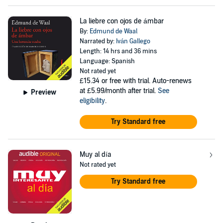
La liebre con ojos de ámbar
By:
Edmund de Waal
Narrated by:
Iván Gallego
Length: 14 hrs and 36 mins
Language: Spanish
Not rated yet
£15.34
or free with trial. Auto-renews
at £5.99/month after trial.
See
Preview
eligibility
.
Try Standard free
Muy al día
Not rated yet
Try Standard free