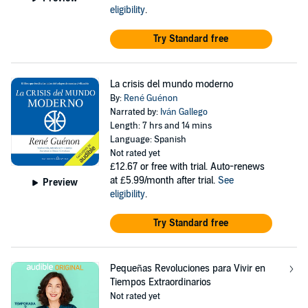
eligibility
.
Try Standard free
La crisis del mundo moderno
By:
René Guénon
Narrated by:
Iván Gallego
Length: 7 hrs and 14 mins
Language: Spanish
Not rated yet
£12.67
or free with trial. Auto-renews
at £5.99/month after trial.
See
Preview
eligibility
.
Try Standard free
Pequeñas Revoluciones para Vivir en
Tiempos Extraordinarios
Not rated yet