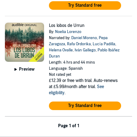
Try Standard free
Los lobos de Urrun
By:
Noelia Lorenzo
Narrated by:
Daniel Moreno
,
Pepa
Zaragoza
,
Rafa Ordorika
,
Lucía Padilla
,
Helena Ovalle
,
Iván Gallego
,
Pablo Ibáñez
Duran
Length: 4 hrs and 44 mins
Language: Spanish
Preview
Not rated yet
£12.39
or free with trial. Auto-renews
at £5.99/month after trial.
See
eligibility
.
Try Standard free
Page 1 of 1