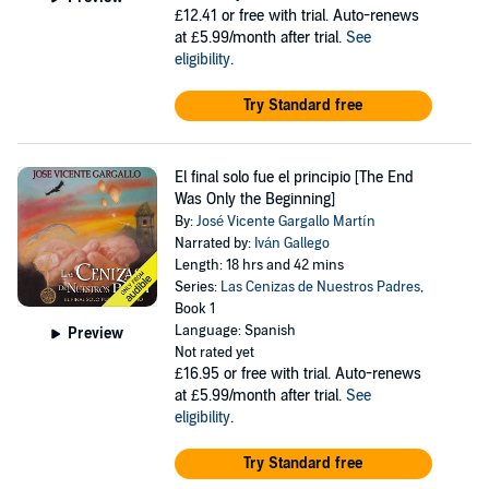
£12.41
or free with trial. Auto-renews
at £5.99/month after trial.
See
eligibility
.
Try Standard free
El final solo fue el principio [The End
Was Only the Beginning]
By:
José Vicente Gargallo Martín
Narrated by:
Iván Gallego
Length: 18 hrs and 42 mins
Series:
Las Cenizas de Nuestros Padres
,
Book 1
Language: Spanish
Preview
Not rated yet
£16.95
or free with trial. Auto-renews
at £5.99/month after trial.
See
eligibility
.
Try Standard free