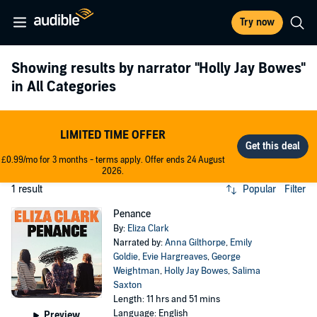
Try now
Showing results by narrator
"Holly Jay Bowes"
in All Categories
LIMITED TIME OFFER
£0.99/mo for 3 months - terms apply. Offer ends 24 August
2026.
1 result
Popular
Filter
Penance
By:
Eliza Clark
Narrated by:
Anna Gilthorpe
,
Emily
Goldie
,
Evie Hargreaves
,
George
Weightman
,
Holly Jay Bowes
,
Salima
Saxton
Length: 11 hrs and 51 mins
Language: English
Preview