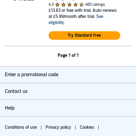
4.3
403 ratings
£13.83
or free with trial. Auto-renews
at £5.99/month after trial.
See
eligibility
.
Try Standard free
Page 1 of 1
Enter a promotional code
Contact us
Help
Conditions of use
Privacy policy
Cookies