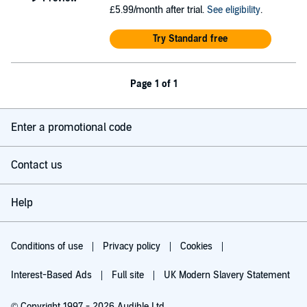
£5.99/month after trial.
See eligibility
.
Try Standard free
Page 1 of 1
Enter a promotional code
Contact us
Help
Conditions of use
Privacy policy
Cookies
Interest-Based Ads
Full site
UK Modern Slavery Statement
© Copyright 1997 - 2026 Audible Ltd.