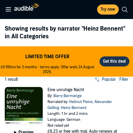
Try now
Showing results by narrator
"Heinz Bennent"
in All Categories
LIMITED TIME OFFER
£0.99/mo for 3 months - terms apply. Offer ends 24 August
2026.
1 result
Popular
Filter
Eine unruhige Nacht
By:
Barry Bermange
Narrated by:
Helmut Peine
,
Alexander
Golling
,
Heinz Bennent
Length: 1 hr and 2 mins
Language: German
Not rated yet
£6.23
or free with trial. Auto-renews at
Preview