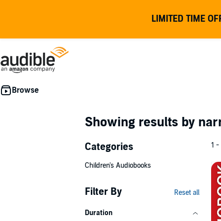
LIMITED TIME OF
Showing results by nar
Categories
1 -
Children's Audiobooks
Filter By
Reset all
Duration