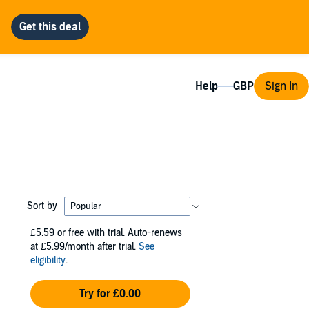
Help
Sign In
Sort by
£5.59
or free with trial. Auto-renews
at £5.99/month after trial.
See
eligibility
.
Try for £0.00