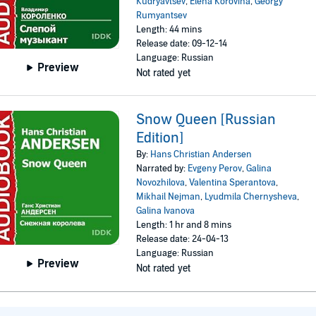
Kudryavtsev
,
Elena Korovina
,
Georgy
Rumyantsev
Length: 44 mins
Release date: 09-12-14
Language: Russian
Preview
Not rated yet
Snow Queen [Russian
Edition]
By:
Hans Christian Andersen
Narrated by:
Evgeny Perov
,
Galina
Novozhilova
,
Valentina Sperantova
,
Mikhail Nejman
,
Lyudmila Chernysheva
,
Galina Ivanova
Length: 1 hr and 8 mins
Release date: 24-04-13
Language: Russian
Preview
Not rated yet