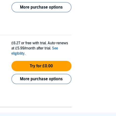
More purchase options
£6.27
or free with trial. Auto-renews
at £5.99/month after trial.
See
eligibility
.
Try for £0.00
More purchase options