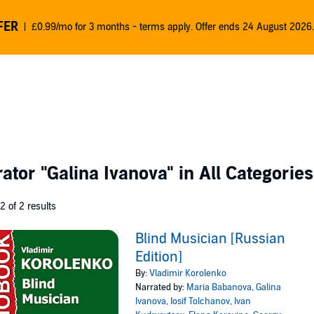
FER
£0.99/mo for 3 months - terms apply. Offer ends 24 August 2026.
rator
"Galina Ivanova"
in All Categories
 2 of 2 results
Blind Musician [Russian
Edition]
By:
Vladimir Korolenko
Narrated by:
Maria Babanova
,
Galina
Ivanova
,
Iosif Tolchanov
,
Ivan