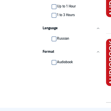
Up to 1 Hour
1 to 3 Hours
Language
Russian
Format
Audiobook