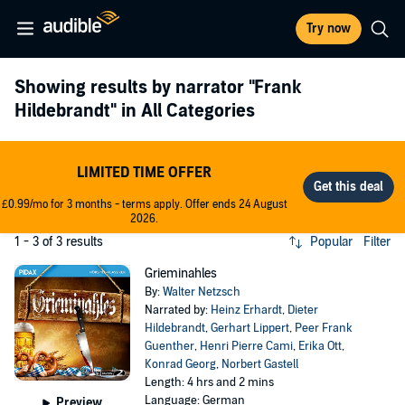
Try now
Showing results by narrator
"Frank
Hildebrandt"
in All Categories
LIMITED TIME OFFER
£0.99/mo for 3 months - terms apply. Offer ends 24 August
2026.
1 - 3 of 3 results
Popular
Filter
Grieminahles
By:
Walter Netzsch
Narrated by:
Heinz Erhardt
,
Dieter
Hildebrandt
,
Gerhart Lippert
,
Peer Frank
Guenther
,
Henri Pierre Cami
,
Erika Ott
,
Konrad Georg
,
Norbert Gastell
Length: 4 hrs and 2 mins
Language: German
Preview