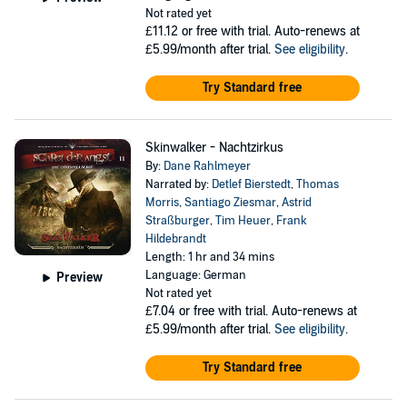
Not rated yet
£11.12
or free with trial. Auto-renews at
£5.99/month after trial.
See eligibility
.
Try Standard free
Skinwalker - Nachtzirkus
By:
Dane Rahlmeyer
Narrated by:
Detlef Bierstedt
,
Thomas
Morris
,
Santiago Ziesmar
,
Astrid
Straßburger
,
Tim Heuer
,
Frank
Hildebrandt
Length: 1 hr and 34 mins
Language: German
Preview
Not rated yet
£7.04
or free with trial. Auto-renews at
£5.99/month after trial.
See eligibility
.
Try Standard free