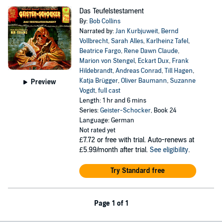
Das Teufelstestament
By:
Bob Collins
Narrated by:
Jan Kurbjuweit
,
Bernd
Vollbrecht
,
Sarah Alles
,
Karlheinz Tafel
,
Beatrice Fargo
,
Rene Dawn Claude
,
Marion von Stengel
,
Eckart Dux
,
Frank
Hildebrandt
,
Andreas Conrad
,
Till Hagen
,
Katja Brügger
,
Oliver Baumann
,
Suzanne
Preview
Vogdt
,
full cast
Length: 1 hr and 6 mins
Series:
Geister-Schocker
, Book 24
Language: German
Not rated yet
£7.72
or free with trial. Auto-renews at
£5.99/month after trial.
See eligibility
.
Try Standard free
Page 1 of 1