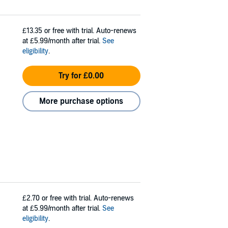
£13.35
or free with trial. Auto-renews
at £5.99/month after trial.
See
eligibility
.
Try for £0.00
More purchase options
£2.70
or free with trial. Auto-renews
at £5.99/month after trial.
See
eligibility
.