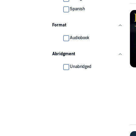
Spanish
Format
Audiobook
Abridgment
Unabridged