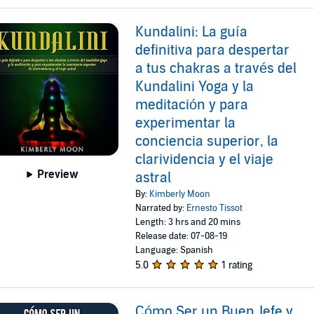
Kundalini: La guía
definitiva para despertar
a tus chakras a través del
Kundalini Yoga y la
meditación y para
experimentar la
conciencia superior, la
clarividencia y el viaje
Preview
astral
By:
Kimberly Moon
Narrated by:
Ernesto Tissot
Length: 3 hrs and 20 mins
Release date: 07-08-19
Language: Spanish
5.0
1 rating
Cómo Ser un Buen Jefe y