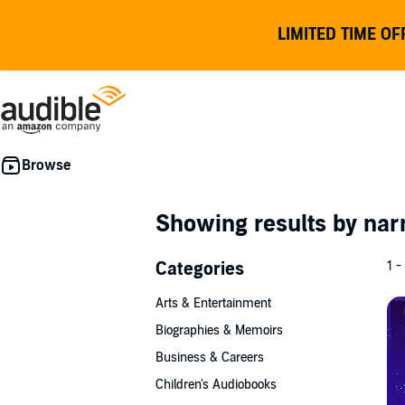
LIMITED TIME OF
Showing results by nar
Categories
1 -
Arts & Entertainment
Biographies & Memoirs
Business & Careers
Children's Audiobooks