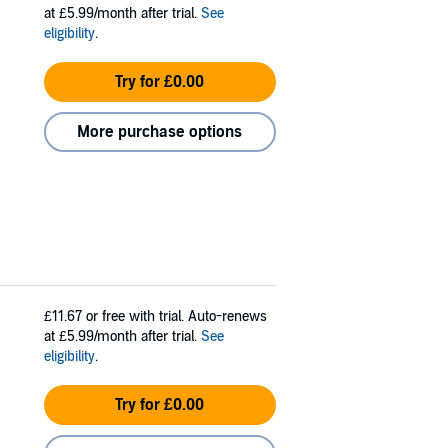
at £5.99/month after trial.
See
eligibility
.
Try for £0.00
More purchase options
£11.67
or free with trial. Auto-renews
at £5.99/month after trial.
See
eligibility
.
Try for £0.00