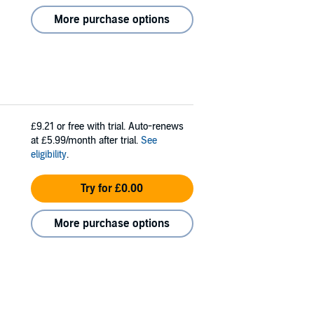
More purchase options
£9.21
or free with trial. Auto-renews
at £5.99/month after trial.
See
eligibility
.
Try for £0.00
More purchase options