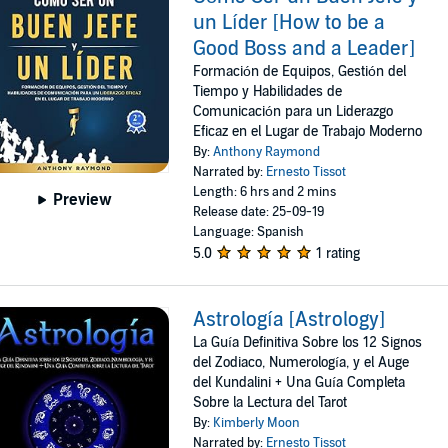
un Líder [How to be a
Good Boss and a Leader]
Formación de Equipos, Gestión del
Tiempo y Habilidades de
Comunicación para un Liderazgo
Eficaz en el Lugar de Trabajo Moderno
By:
Anthony Raymond
Narrated by:
Ernesto Tissot
Length: 6 hrs and 2 mins
Preview
Release date: 25-09-19
Language: Spanish
5.0
1 rating
Astrología [Astrology]
La Guía Definitiva Sobre los 12 Signos
del Zodiaco, Numerología, y el Auge
del Kundalini + Una Guía Completa
Sobre la Lectura del Tarot
By:
Kimberly Moon
Narrated by:
Ernesto Tissot