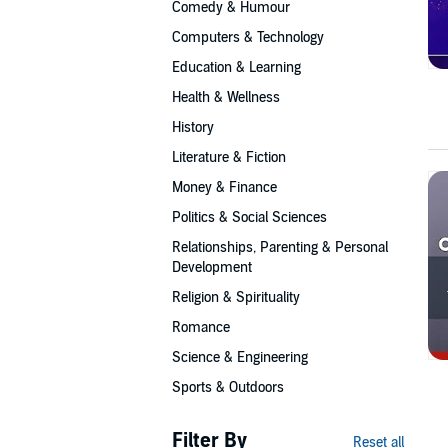
Comedy & Humour
Computers & Technology
Education & Learning
Health & Wellness
History
Literature & Fiction
Money & Finance
Politics & Social Sciences
Relationships, Parenting & Personal
Development
Religion & Spirituality
Romance
Science & Engineering
Sports & Outdoors
Filter By
Reset all