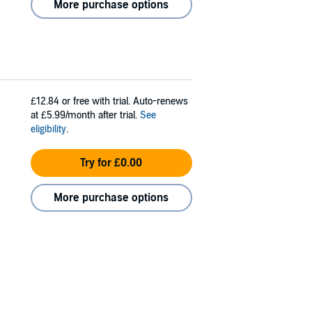
More purchase options
£12.84
or free with trial. Auto-renews
at £5.99/month after trial.
See
eligibility
.
Try for £0.00
More purchase options