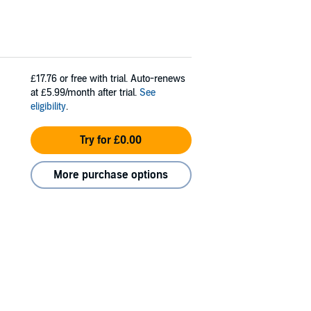
£17.76
or free with trial. Auto-renews
at £5.99/month after trial.
See
eligibility
.
Try for £0.00
More purchase options