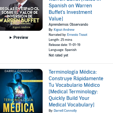
Spanish on Warren
Buffet's Investment
Value]
Aprendemos Observando
By:
Kigozi Andrew
Narrated by:
Ernesto Tissot
Preview
Length: 25 mins
Release date: 11-01-19
Language: Spanish
Not rated yet
Terminología Médica:
Construye Rápidamente
Tu Vocabulario Médico
[Medical Terminology:
Quickly Build Your
Medical Vocabulary]
By:
Darrell Connolly