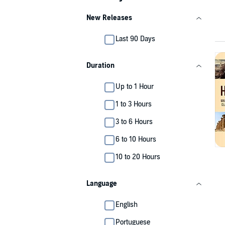
New Releases
Last 90 Days
Duration
Up to 1 Hour
1 to 3 Hours
3 to 6 Hours
6 to 10 Hours
10 to 20 Hours
Language
English
Portuguese