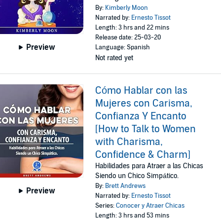
By:
Kimberly Moon
Narrated by:
Ernesto Tissot
Length: 3 hrs and 22 mins
Release date: 25-03-20
Preview
Language: Spanish
Not rated yet
Cómo Hablar con las
Mujeres con Carisma,
Confianza Y Encanto
[How to Talk to Women
with Charisma,
Confidence & Charm]
Habilidades para Atraer a las Chicas
Siendo un Chico Simpático.
By:
Brett Andrews
Preview
Narrated by:
Ernesto Tissot
Series:
Conocer y Atraer Chicas
Length: 3 hrs and 53 mins