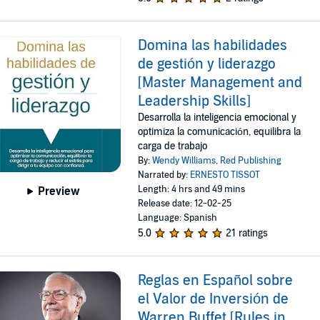
Domina las habilidades
de gestión y liderazgo
[Master Management and
Leadership Skills]
Desarrolla la inteligencia emocional y
optimiza la comunicación, equilibra la
carga de trabajo
By:
Wendy Williams
,
Red Publishing
Narrated by:
ERNESTO TISSOT
Length: 4 hrs and 49 mins
Preview
Release date: 12-02-25
Language: Spanish
5.0
21 ratings
Reglas en Español sobre
el Valor de Inversión de
Warren Buffet [Rules in