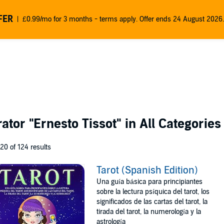
FER
£0.99/mo for 3 months - terms apply. Offer ends 24 August 2026.
rator
"Ernesto Tissot"
in All Categories
 20 of 124 results
Tarot (Spanish Edition)
Una guía básica para principiantes
sobre la lectura psíquica del tarot, los
significados de las cartas del tarot, la
tirada del tarot, la numerología y la
astrología