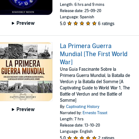
Length: 6 hrs and 9 mins
Release date: 25-09-20
Language: Spanish
Preview
5.0
6 ratings
La Primera Guerra
Mundial [The First World
War]
Una Guía Fascinante Sobre la
Primera Guerra Mundial, la Batalla de
Verdún y la Batalla del Somme [A
Captivating Guide to World War 1, The
Battle of Verdun and the Battle of
Somme]
By:
Captivating History
Preview
Narrated by:
Ernesto Tissot
Length: 7 hrs
Release date: 13-10-20
Language: English
5.0
2 ratings