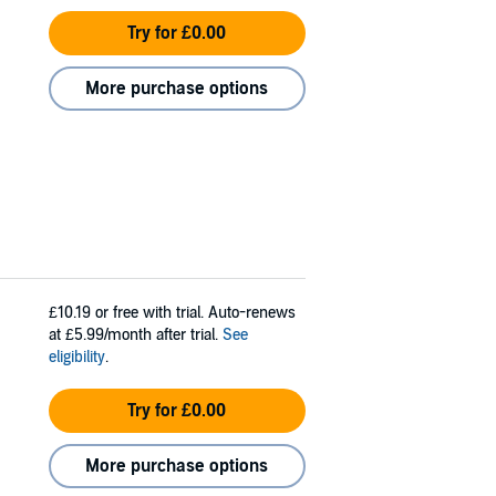
Try for £0.00
More purchase options
£10.19
or free with trial. Auto-renews
at £5.99/month after trial.
See
eligibility
.
Try for £0.00
More purchase options