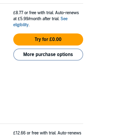
£8.77
or free with trial. Auto-renews
at £5.99/month after trial.
See
eligibility
.
Try for £0.00
More purchase options
£12.66
or free with trial. Auto-renews