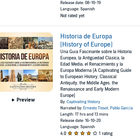
Release date: 08-10-19
Language: Spanish
Not rated yet
Historia de Europa
[History of Europe]
Una Guía Fascinante sobre la Historia
Europea, la Antigüedad Clásica, la
Edad Media, el Renacimiento y la
Europa Moderna [A Captivating Guide
to European History, Classical
Antiquity, the Middle Ages, the
Renaissance and Early Modern
Europe]
Preview
By:
Captivating History
Narrated by:
Ernesto Tissot
,
Pablo García
Length: 17 hrs and 13 mins
Release date: 16-10-20
Language: Spanish
4.0
1 rating