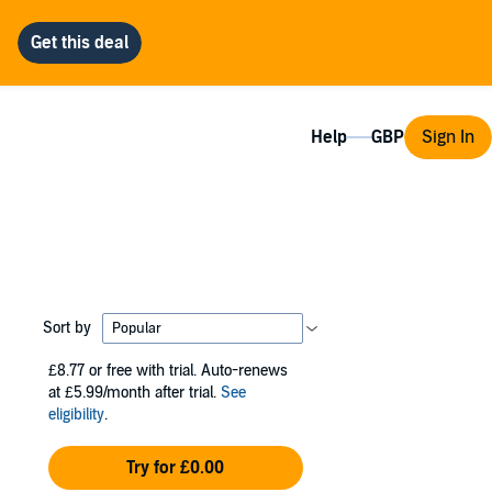
Help
Sign In
Sort by
£8.77
or free with trial. Auto-renews
at £5.99/month after trial.
See
eligibility
.
Try for £0.00