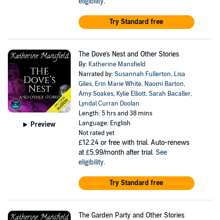
eligibility
.
Try Standard free
The Dove's Nest and Other Stories
By:
Katherine Mansfield
Narrated by:
Susannah Fullerton
,
Lisa
Giles
,
Erin Marie White
,
Naomi Barton
,
Amy Soakes
,
Kylie Elliott
,
Sarah Bacaller
,
Lyndal Curran Doolan
Length: 5 hrs and 38 mins
Language: English
Preview
Not rated yet
£12.24
or free with trial. Auto-renews
at £5.99/month after trial.
See
eligibility
.
Try Standard free
The Garden Party and Other Stories