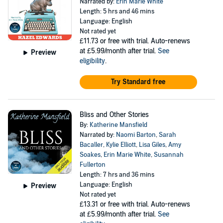
Narrated by:
Erin Marie White
Length: 5 hrs and 46 mins
Language: English
Not rated yet
£11.73
or free with trial. Auto-renews
at £5.99/month after trial.
See
Preview
eligibility
.
Try Standard free
Bliss and Other Stories
By:
Katherine Mansfield
Narrated by:
Naomi Barton
,
Sarah
Bacaller
,
Kylie Elliott
,
Lisa Giles
,
Amy
Soakes
,
Erin Marie White
,
Susannah
Fullerton
Length: 7 hrs and 36 mins
Language: English
Preview
Not rated yet
£13.31
or free with trial. Auto-renews
at £5.99/month after trial.
See