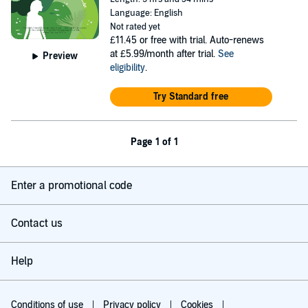
Language: English
Not rated yet
£11.45
or free with trial. Auto-renews
at £5.99/month after trial.
See
Preview
eligibility
.
Try Standard free
Page 1 of 1
Enter a promotional code
Contact us
Help
Conditions of use
Privacy policy
Cookies