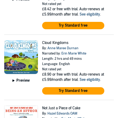
Not rated yet
£8.42
or free with trial. Auto-renews at
£5.99/month after trial.
See eligibility
.
Try Standard free
Cloud Kingdoms
By:
Anne Maree Durnan
Narrated by:
Erin Marie White
Length: 2 hrs and 49 mins
Language: English
Not rated yet
£8.90
or free with trial. Auto-renews at
£5.99/month after trial.
See eligibility
.
Preview
Try Standard free
Not Just a Piece of Cake
By:
Hazel Edwards OAM