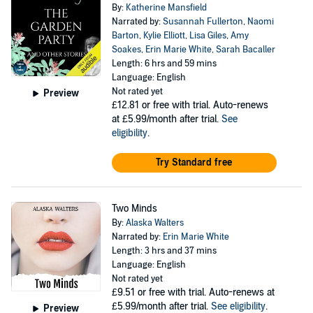
By:
Katherine Mansfield
Narrated by:
Susannah Fullerton
,
Naomi
Barton
,
Kylie Elliott
,
Lisa Giles
,
Amy
Soakes
,
Erin Marie White
,
Sarah Bacaller
Length: 6 hrs and 59 mins
Language: English
Not rated yet
Preview
£12.81
or free with trial. Auto-renews
at £5.99/month after trial.
See
eligibility
.
Try Standard free
Two Minds
By:
Alaska Walters
Narrated by:
Erin Marie White
Length: 3 hrs and 37 mins
Language: English
Not rated yet
£9.51
or free with trial. Auto-renews at
£5.99/month after trial.
See eligibility
.
Preview