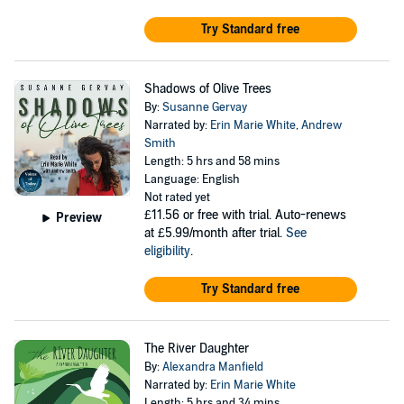
Try Standard free
Shadows of Olive Trees
By:
Susanne Gervay
Narrated by:
Erin Marie White
,
Andrew
Smith
Length: 5 hrs and 58 mins
Language: English
Not rated yet
£11.56
or free with trial. Auto-renews
Preview
at £5.99/month after trial.
See
eligibility
.
Try Standard free
The River Daughter
By:
Alexandra Manfield
Narrated by:
Erin Marie White
Length: 5 hrs and 34 mins