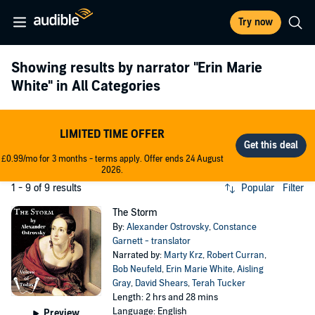
Try now
Showing results by narrator
"Erin Marie
White"
in All Categories
LIMITED TIME OFFER
£0.99/mo for 3 months - terms apply. Offer ends 24 August
2026.
1 - 9 of 9 results
Popular
Filter
The Storm
By:
Alexander Ostrovsky
,
Constance
Garnett - translator
Narrated by:
Marty Krz
,
Robert Curran
,
Bob Neufeld
,
Erin Marie White
,
Aisling
Gray
,
David Shears
,
Terah Tucker
Length: 2 hrs and 28 mins
Language: English
Preview