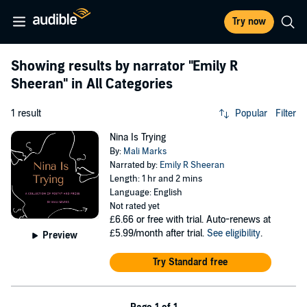
Try now
Showing results by narrator
"Emily R
Sheeran"
in All Categories
1 result
Popular
Filter
Nina Is Trying
By:
Mali Marks
Narrated by:
Emily R Sheeran
Length: 1 hr and 2 mins
Language: English
Not rated yet
£6.66
or free with trial. Auto-renews at
£5.99/month after trial.
See eligibility
.
Preview
Try Standard free