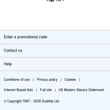
Page 1 of 1
Enter a promotional code
Contact us
Help
Conditions of use
Privacy policy
Cookies
Interest-Based Ads
Full site
UK Modern Slavery Statement
© Copyright 1997 - 2026 Audible Ltd.