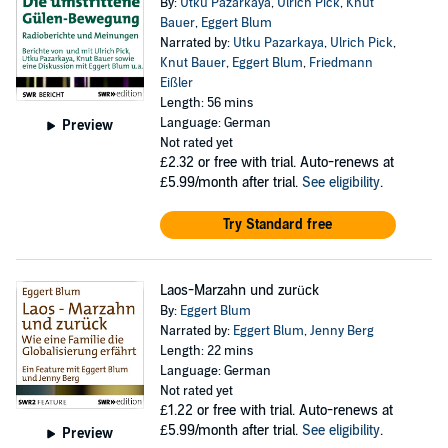
By:
Utku Pazarkaya
,
Ulrich Pick
,
Knut
Bauer
,
Eggert Blum
Narrated by:
Utku Pazarkaya
,
Ulrich Pick
,
Knut Bauer
,
Eggert Blum
,
Friedmann
Eißler
Length: 56 mins
Language: German
Preview
Not rated yet
£2.32
or free with trial. Auto-renews at
£5.99/month after trial.
See eligibility
.
Try Standard free
Laos-Marzahn und zurück
By:
Eggert Blum
Narrated by:
Eggert Blum
,
Jenny Berg
Length: 22 mins
Language: German
Not rated yet
£1.22
or free with trial. Auto-renews at
£5.99/month after trial.
See eligibility
.
Preview