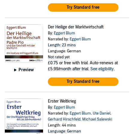
Try Standard free
Der Heilige der Marktwirtschaft
By:
Eggert Blum
Narrated by:
Eggert Blum
Length: 23 mins
Language: German
Not rated yet
£0.75
or free with trial. Auto-renews at
£5.99/month after trial.
See eligibility
.
Preview
Try Standard free
Erster Weltkrieg
By:
Eggert Blum
Narrated by:
Eggert Blum
,
Ute Daniel
,
Gerhard Hirschfeld
,
Michael Salewski
Length: 44 mins
Language: German