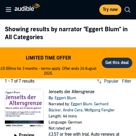
Try now
Showing results by narrator
"Eggert Blum"
in
All Categories
LIMITED TIME OFFER
£0.99/mo for 3 months - terms apply. Offer ends 24 August
2026.
1 - 7 of 7 results
Popular
Filter
Jenseits der Altersgrenze
By:
Eggert Blum
Narrated by:
Eggert Blum
,
Gerhard
Bäcker
,
Andre Cera
,
Wolfgang Fengler
Length: 44 mins
Language: German
Not rated yet
£3.57
or free with trial. Auto-renews at
Preview