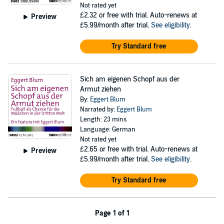
Not rated yet
£2.32
or free with trial. Auto-renews at
Preview
£5.99/month after trial.
See eligibility
.
Try Standard free
Sich am eigenen Schopf aus der
Armut ziehen
By:
Eggert Blum
Narrated by:
Eggert Blum
Length: 23 mins
Language: German
Not rated yet
£2.65
or free with trial. Auto-renews at
Preview
£5.99/month after trial.
See eligibility
.
Try Standard free
Page 1 of 1