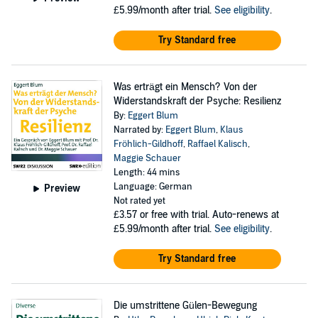
£5.99/month after trial.
See eligibility
.
Try Standard free
Was erträgt ein Mensch? Von der
Widerstandskraft der Psyche: Resilienz
By:
Eggert Blum
Narrated by:
Eggert Blum
,
Klaus
Fröhlich-Gildhoff
,
Raffael Kalisch
,
Maggie Schauer
Length: 44 mins
Language: German
Preview
Not rated yet
£3.57
or free with trial. Auto-renews at
£5.99/month after trial.
See eligibility
.
Try Standard free
Die umstrittene Gülen-Bewegung