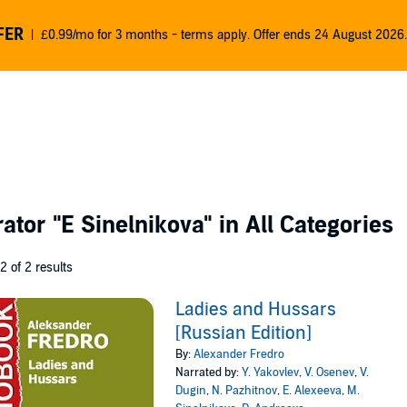
FER
£0.99/mo for 3 months - terms apply. Offer ends 24 August 2026.
rator
"E Sinelnikova"
in All Categories
 2 of 2 results
Ladies and Hussars
[Russian Edition]
By:
Alexander Fredro
Narrated by:
Y. Yakovlev
,
V. Osenev
,
V.
Dugin
,
N. Pazhitnov
,
E. Alexeeva
,
M.