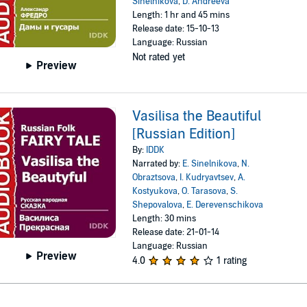
Sinelnikova
,
D. Andreeva
Length: 1 hr and 45 mins
Release date: 15-10-13
Language: Russian
Not rated yet
Preview
Vasilisa the Beautiful
[Russian Edition]
By:
IDDK
Narrated by:
E. Sinelnikova
,
N.
Obraztsova
,
I. Kudryavtsev
,
A.
Kostyukova
,
O. Tarasova
,
S.
Shepovalova
,
E. Derevenschikova
Length: 30 mins
Release date: 21-01-14
Language: Russian
Preview
4.0
1 rating