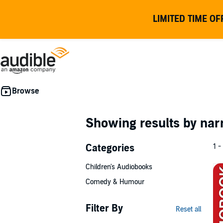
LIMITED TIME OF
Showing results by nar
Categories
1 -
Children's Audiobooks
Comedy & Humour
Filter By
Reset all