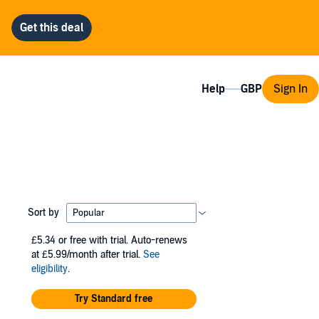
Help
Sign In
Sort by
£5.34
or free with trial. Auto-renews
at £5.99/month after trial.
See
eligibility
.
Try Standard free