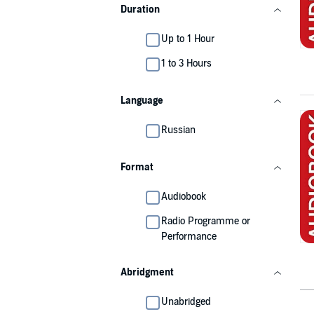
Duration
Up to 1 Hour
1 to 3 Hours
Language
Russian
Format
Audiobook
Radio Programme or
Performance
Abridgment
Unabridged