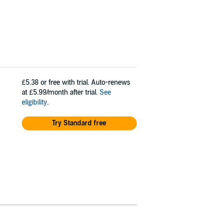
£5.38
or free with trial. Auto-renews
at £5.99/month after trial.
See
eligibility
.
Try Standard free