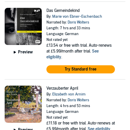
Das Gemeindekind
By:
Marie von Ebner-Eschenbach
Narrated by:
Doris Wolters
Length: 7 hrs and 33 mins
Language: German
Not rated yet
£13.54
or free with trial. Auto-renews
at £5.99/month after trial.
See
Preview
eligibility
.
Try Standard free
Verzauberter April
By:
Elizabeth von Arnim
Narrated by:
Doris Wolters
Length: 4 hrs and 53 mins
Language: German
Not rated yet
£11.18
or free with trial. Auto-renews at
£5.99/month after trial.
See eligibility
.
Preview