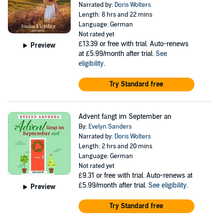
Narrated by:
Doris Wolters
Length: 8 hrs and 22 mins
Language: German
Not rated yet
£13.39
or free with trial. Auto-renews
Preview
at £5.99/month after trial.
See
eligibility
.
Try Standard free
Advent fängt im September an
By:
Evelyn Sanders
Narrated by:
Doris Wolters
Length: 2 hrs and 20 mins
Language: German
Not rated yet
£9.31
or free with trial. Auto-renews at
£5.99/month after trial.
See eligibility
.
Preview
Try Standard free