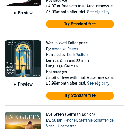
Not rated yet
£4.07
or free with trial. Auto-renews at
£5.99/month after trial.
See eligibility
.
Preview
Try Standard free
Was in zwei Koffer passt
By:
Veronika Peters
Narrated by:
Doris Wolters
Length: 2 hrs and 33 mins
Language: German
Not rated yet
£8.58
or free with trial. Auto-renews at
£5.99/month after trial.
See eligibility
.
Preview
Try Standard free
Eve Green (German Edition)
By:
Susan Fletcher
,
Stefanie Schaffer-de
Vries - Übersetzer