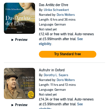
Das Antlitz der Ehre
By:
Ulrike Schweikert
Narrated by:
Doris Wolters
Length: 6 hrs and 36 mins
Language: German
Not rated yet
£12.48
or free with trial. Auto-renews
at £5.99/month after trial.
See
Preview
eligibility
.
Try Standard free
Aufruhr in Oxford
By:
Dorothy L. Sayers
Narrated by:
Doris Wolters
Length: 11 hrs and 13 mins
Language: German
Not rated yet
£14.34
or free with trial. Auto-renews
at £5.99/month after trial.
See
Preview