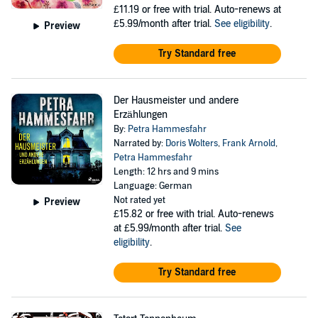
£11.19
or free with trial. Auto-renews at
£5.99/month after trial.
See eligibility
.
Preview
Try Standard free
Der Hausmeister und andere
Erzählungen
By:
Petra Hammesfahr
Narrated by:
Doris Wolters
,
Frank Arnold
,
Petra Hammesfahr
Length: 12 hrs and 9 mins
Language: German
Not rated yet
Preview
£15.82
or free with trial. Auto-renews
at £5.99/month after trial.
See
eligibility
.
Try Standard free