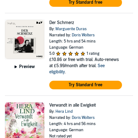
Try Standard free
Der Schmerz
By:
Marguerite Duras
Narrated by:
Doris Wolters
Length: 5 hrs and 54 mins
Language: German
5.0
1 rating
£10.86
or free with trial. Auto-renews
at £5.99/month after trial.
See
Preview
eligibility
.
Try Standard free
Verwandt in alle Ewigkeit
By:
Hera Lind
Narrated by:
Doris Wolters
Length: 4 hrs and 56 mins
Language: German
Not rated yet