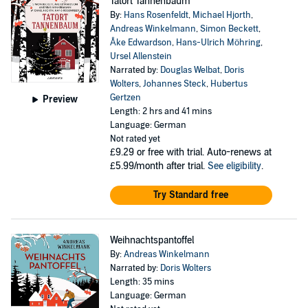
Tatort Tannenbaum
By:
Hans Rosenfeldt
,
Michael Hjorth
,
Andreas Winkelmann
,
Simon Beckett
,
Åke Edwardson
,
Hans-Ulrich Möhring
,
Ursel Allenstein
Narrated by:
Douglas Welbat
,
Doris
Wolters
,
Johannes Steck
,
Hubertus
Gertzen
Preview
Length: 2 hrs and 41 mins
Language: German
Not rated yet
£9.29
or free with trial. Auto-renews at
£5.99/month after trial.
See eligibility
.
Try Standard free
Weihnachtspantoffel
By:
Andreas Winkelmann
Narrated by:
Doris Wolters
Length: 35 mins
Language: German