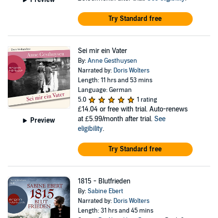
Try Standard free
Sei mir ein Vater
By:
Anne Gesthuysen
Narrated by:
Doris Wolters
Length: 11 hrs and 53 mins
Language: German
5.0
1 rating
£14.04
or free with trial. Auto-renews
at £5.99/month after trial.
See
Preview
eligibility
.
Try Standard free
1815 - Blutfrieden
By:
Sabine Ebert
Narrated by:
Doris Wolters
Length: 31 hrs and 45 mins