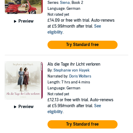
Series:
Siena
, Book 2
Language: German
Not rated yet
£14.09
or free with trial. Auto-renews
Preview
at £5.99/month after trial.
See
eligibility
.
Try Standard free
Als die Tage ihr Licht verloren
By:
Stephanie von Hayek
Narrated by:
Doris Wolters
Length: 7 hrs and 4 mins
Language: German
Not rated yet
£12.13
or free with trial. Auto-renews
at £5.99/month after trial.
See
Preview
eligibility
.
Try Standard free