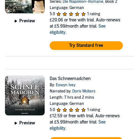
Series:
Die Napoléon-Romane
, Book 2
Language: German
5.0
1 rating
£20.06
or free with trial. Auto-renews
Preview
at £5.99/month after trial.
See
eligibility
.
Try Standard free
Das Schneemädchen
By:
Eowyn Ivey
Narrated by:
Doris Wolters
Length: 7 hrs and 2 mins
Language: German
5.0
1 rating
£12.59
or free with trial. Auto-renews
at £5.99/month after trial.
See
Preview
eligibility
.