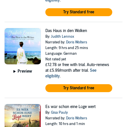
eligibility
.
Try Standard free
Das Haus in den Wolken
By:
Judith Lennox
Narrated by:
Doris Wolters
Length: 9 hrs and 25 mins
Language: German
Not rated yet
£12.78
or free with trial. Auto-renews
at £5.99/month after trial.
See
Preview
eligibility
.
Try Standard free
Es wär schon eine Lüge wert
By:
Gisa Pauly
Narrated by:
Doris Wolters
Length: 10 hrs and 1 min