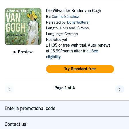
Die Witwe der Brüder van Gogh
By:
Camilo Sánchez
Narrated by:
Doris Wolters
Length: 4 hrs and 16 mins
Language: German
Not rated yet
£11.05
or free with trial. Auto-renews
at £5.99/month after trial.
See
Preview
eligibility
.
Try Standard free
Page 1 of 4
Go back a page
Go f
Enter a promotional code
Contact us