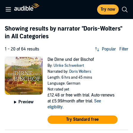
Try now
Showing results by narrator
"Doris-Wolters"
in All Categories
1 - 20 of 64 results
Popular
Filter
Die Dirne und der Bischof
By:
Ulrike Schweikert
Narrated by:
Doris Wolters
Length: 6 hrs and 45 mins
Language: German
Not rated yet
£12.48
or free with trial. Auto-renews
at £5.99/month after trial.
See
Preview
eligibility
.
Try Standard free