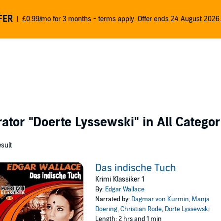
FER
£0.99/mo for 3 months - terms apply. Offer ends 24 August 2026.
rator
"Doerte Lyssewski"
in All Categor
esult
Das indische Tuch
Krimi Klassiker 1
By:
Edgar Wallace
Narrated by:
Dagmar von Kurmin
,
Manja
Doering
,
Christian Rode
,
Dörte Lyssewski
Length: 2 hrs and 1 min