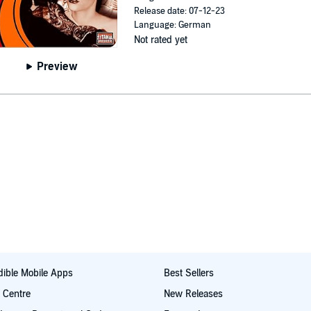
Release date: 07-12-23
Language: German
Not rated yet
Preview
ible Mobile Apps
Best Sellers
t Centre
New Releases