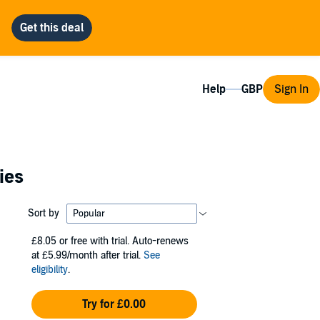
Help
Sign In
ies
Sort by
£8.05
or free with trial. Auto-renews
at £5.99/month after trial.
See
eligibility
.
Try for £0.00