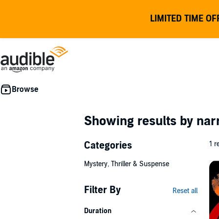
LIMITED TIME OF
Showing results by nar
Categories
1 r
Mystery, Thriller & Suspense
Filter By
Reset all
Duration