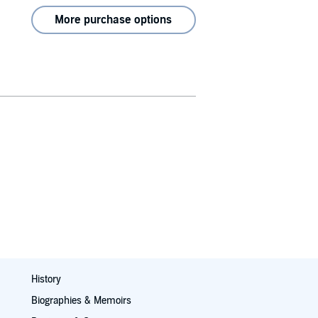
More purchase options
History
Biographies & Memoirs