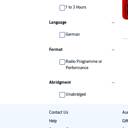
1 to 3 Hours
Language
German
Format
Radio Programme or
Performance
Abridgment
Unabridged
Contact Us
Aud
Help
Gif