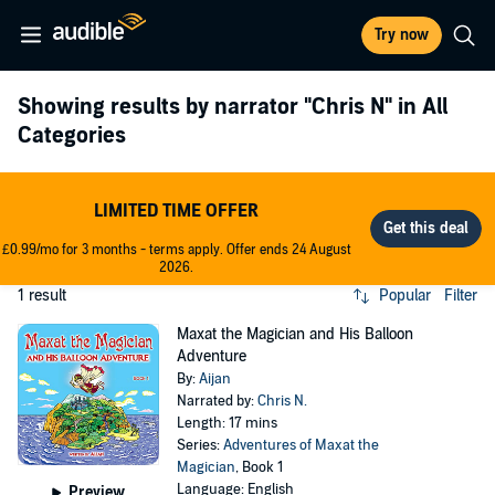
Try now
Showing results by narrator
"Chris N"
in All
Categories
LIMITED TIME OFFER
£0.99/mo for 3 months - terms apply. Offer ends 24 August
2026.
1 result
Popular
Filter
Maxat the Magician and His Balloon
Adventure
By:
Aijan
Narrated by:
Chris N.
Length: 17 mins
Series:
Adventures of Maxat the
Magician
, Book 1
Language: English
Preview