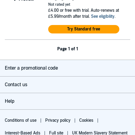
Not rated yet
£4.00
or free with trial. Auto-renews at
£5.99/month after trial.
See eligibility
.
Try Standard free
Page 1 of 1
Enter a promotional code
Contact us
Help
Conditions of use
Privacy policy
Cookies
Interest-Based Ads
Full site
UK Modern Slavery Statement