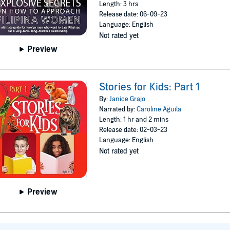
Length: 3 hrs
Release date: 06-09-23
Language: English
Not rated yet
Preview
Stories for Kids: Part 1
By:
Janice Grajo
Narrated by:
Caroline Aguila
Length: 1 hr and 2 mins
Release date: 02-03-23
Language: English
Not rated yet
Preview