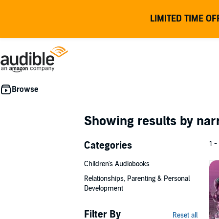
LIMITED TIME OF
Showing results by nar
Categories
1 -
Children's Audiobooks
Relationships, Parenting & Personal
Development
Filter By
Reset all