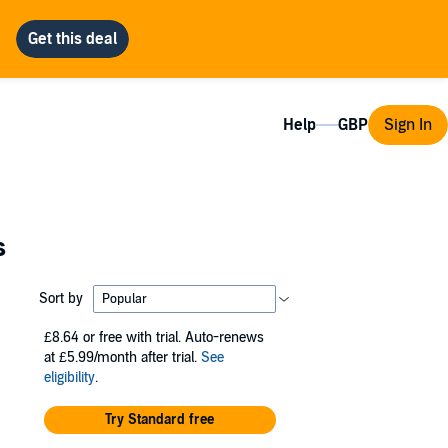
Help
Sign In
s
Sort by
£8.64
or free with trial. Auto-renews
at £5.99/month after trial.
See
eligibility
.
Try Standard free