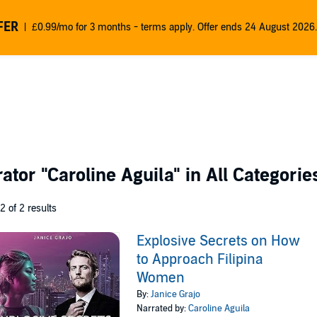
FER
£0.99/mo for 3 months - terms apply. Offer ends 24 August 2026.
rator
"Caroline Aguila"
in All Categorie
 2 of 2 results
Explosive Secrets on How
to Approach Filipina
Women
By:
Janice Grajo
Narrated by:
Caroline Aguila