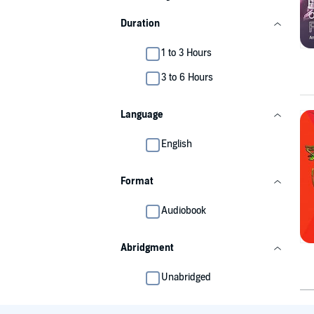
Duration
1 to 3 Hours
3 to 6 Hours
Language
English
Format
Audiobook
Abridgment
Unabridged