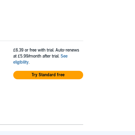
£6.39
or free with trial. Auto-renews
at £5.99/month after trial.
See
eligibility
.
Try Standard free