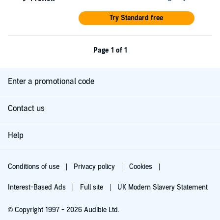
Try Standard free
Page 1 of 1
Enter a promotional code
Contact us
Help
Conditions of use
Privacy policy
Cookies
Interest-Based Ads
Full site
UK Modern Slavery Statement
© Copyright 1997 - 2026 Audible Ltd.