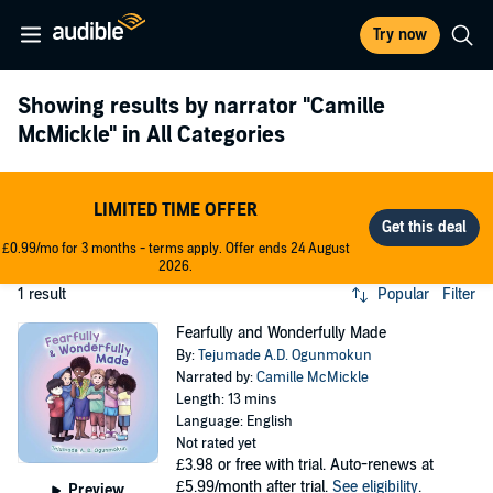
Try now
Showing results by narrator
"Camille
McMickle"
in All Categories
LIMITED TIME OFFER
£0.99/mo for 3 months - terms apply. Offer ends 24 August
2026.
1 result
Popular
Filter
Fearfully and Wonderfully Made
By:
Tejumade A.D. Ogunmokun
Narrated by:
Camille McMickle
Length: 13 mins
Language: English
Not rated yet
£3.98
or free with trial. Auto-renews at
£5.99/month after trial.
See eligibility
.
Preview