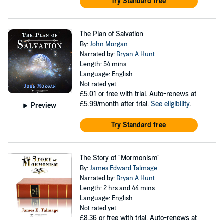
Try Standard free
The Plan of Salvation
By:
John Morgan
Narrated by:
Bryan A Hunt
Length: 54 mins
Language: English
Not rated yet
£5.01
or free with trial. Auto-renews at
£5.99/month after trial.
See eligibility
.
Preview
Try Standard free
The Story of "Mormonism"
By:
James Edward Talmage
Narrated by:
Bryan A Hunt
Length: 2 hrs and 44 mins
Language: English
Not rated yet
£8.36
or free with trial. Auto-renews at