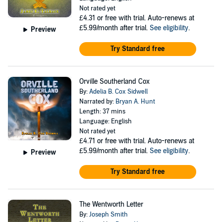
Not rated yet
£4.31
or free with trial. Auto-renews at
£5.99/month after trial.
See eligibility
.
Preview
Try Standard free
Orville Southerland Cox
By:
Adelia B. Cox Sidwell
Narrated by:
Bryan A. Hunt
Length: 37 mins
Language: English
Not rated yet
£4.71
or free with trial. Auto-renews at
£5.99/month after trial.
See eligibility
.
Preview
Try Standard free
The Wentworth Letter
By:
Joseph Smith