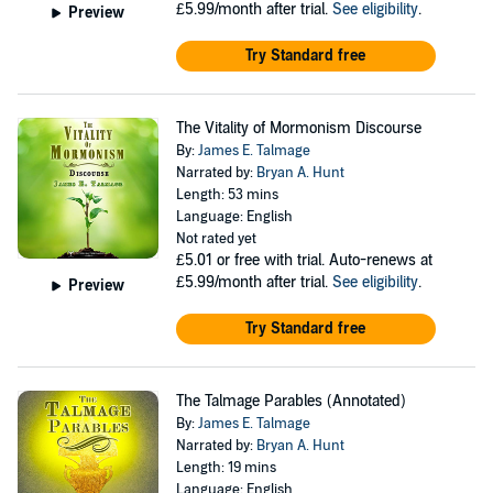
£5.99/month after trial.
See eligibility
.
Preview
Try Standard free
The Vitality of Mormonism Discourse
By:
James E. Talmage
Narrated by:
Bryan A. Hunt
Length: 53 mins
Language: English
Not rated yet
£5.01
or free with trial. Auto-renews at
£5.99/month after trial.
See eligibility
.
Preview
Try Standard free
The Talmage Parables (Annotated)
By:
James E. Talmage
Narrated by:
Bryan A. Hunt
Length: 19 mins
Language: English