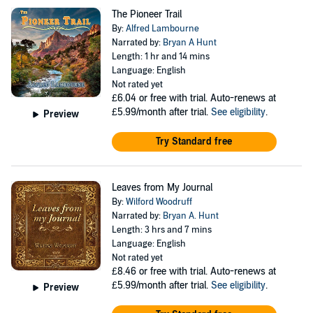
The Pioneer Trail
By:
Alfred Lambourne
Narrated by:
Bryan A Hunt
Length: 1 hr and 14 mins
Language: English
Not rated yet
£6.04
or free with trial. Auto-renews at
£5.99/month after trial.
See eligibility
.
Preview
Try Standard free
Leaves from My Journal
By:
Wilford Woodruff
Narrated by:
Bryan A. Hunt
Length: 3 hrs and 7 mins
Language: English
Not rated yet
£8.46
or free with trial. Auto-renews at
£5.99/month after trial.
See eligibility
.
Preview