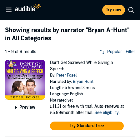
Try now
Showing results by narrator
"Bryan A-Hunt"
in All Categories
1 - 9 of 9 results
Popular
Filter
Don't Get Screwed While Giving a
Speech
By:
Peter Fogel
Narrated by:
Bryan Hunt
Length: 5 hrs and 3 mins
Language: English
Not rated yet
£11.31
or free with trial. Auto-renews at
Preview
£5.99/month after trial.
See eligibility
.
Try Standard free