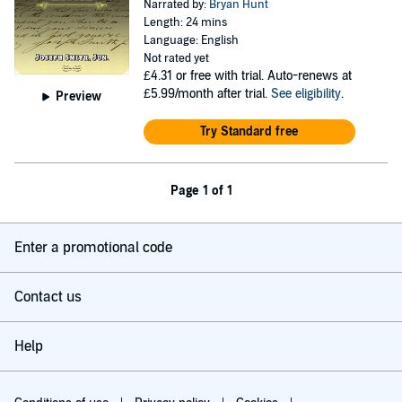
Narrated by:
Bryan Hunt
Length: 24 mins
Language: English
Not rated yet
£4.31
or free with trial. Auto-renews at
£5.99/month after trial.
See eligibility
.
Preview
Try Standard free
Page 1 of 1
Enter a promotional code
Contact us
Help