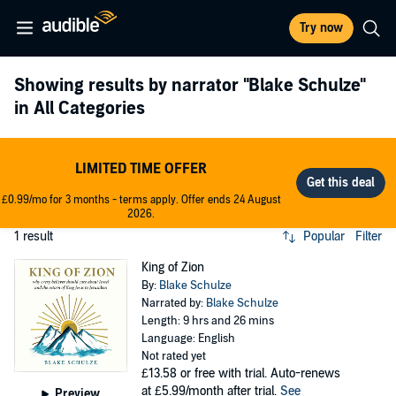
Try now
Showing results by narrator
"Blake Schulze"
in All Categories
LIMITED TIME OFFER
£0.99/mo for 3 months - terms apply. Offer ends 24 August
2026.
1 result
Popular
Filter
King of Zion
By:
Blake Schulze
Narrated by:
Blake Schulze
Length: 9 hrs and 26 mins
Language: English
Not rated yet
£13.58
or free with trial. Auto-renews
at £5.99/month after trial.
See
Preview