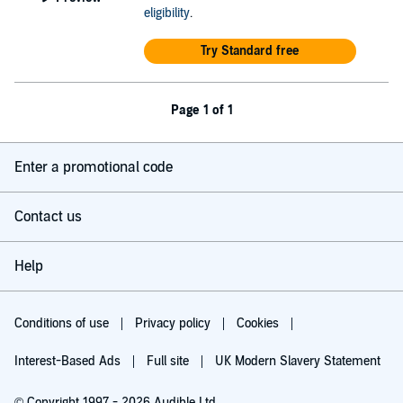
eligibility
.
Try Standard free
Page 1 of 1
Enter a promotional code
Contact us
Help
Conditions of use
Privacy policy
Cookies
Interest-Based Ads
Full site
UK Modern Slavery Statement
© Copyright 1997 - 2026 Audible Ltd.