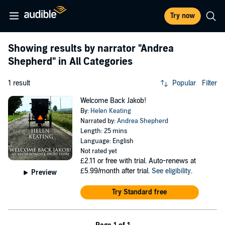
Try now
Showing results by narrator
"Andrea
Shepherd"
in All Categories
1 result
Popular
Filter
Welcome Back Jakob!
By:
Helen Keating
Narrated by:
Andrea Shepherd
Length: 25 mins
Language: English
Not rated yet
£2.11
or free with trial. Auto-renews at
£5.99/month after trial.
See eligibility
.
Preview
Try Standard free