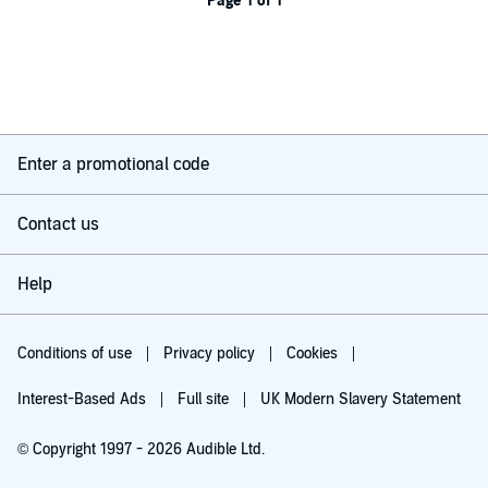
Page 1 of 1
Enter a promotional code
Contact us
Help
Conditions of use
Privacy policy
Cookies
Interest-Based Ads
Full site
UK Modern Slavery Statement
© Copyright 1997 - 2026 Audible Ltd.