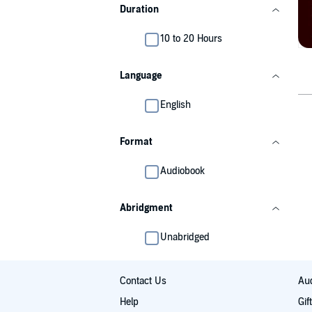
Duration
10 to 20 Hours
Language
English
Format
Audiobook
Abridgment
Unabridged
Contact Us
Aud
Help
Gif