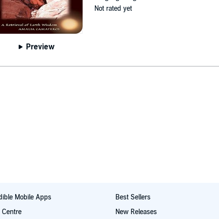
Not rated yet
Preview
ible Mobile Apps
Best Sellers
t Centre
New Releases