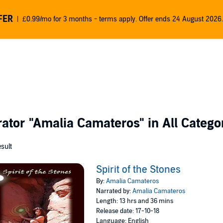
FER
£0.99/mo for 3 months - terms apply. Offer ends 24 August 2026.
rator
"Amalia Camateros"
in All Catego
esult
Spirit of the Stones
By:
Amalia Camateros
Narrated by:
Amalia Camateros
Length: 13 hrs and 36 mins
Release date: 17-10-18
Language: English