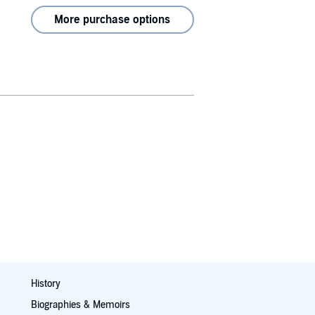
More purchase options
History
Biographies & Memoirs