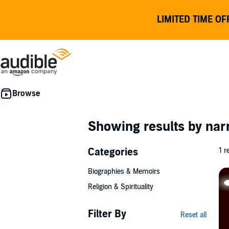
LIMITED TIME OF
Showing results by nar
Categories
1 r
Biographies & Memoirs
Religion & Spirituality
Filter By
Reset all