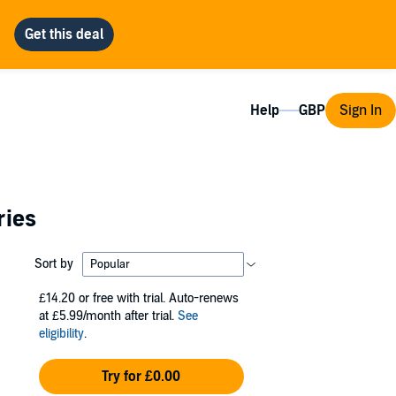
Help
Sign In
ries
Sort by
£14.20
or free with trial. Auto-renews
at £5.99/month after trial.
See
eligibility
.
Try for £0.00