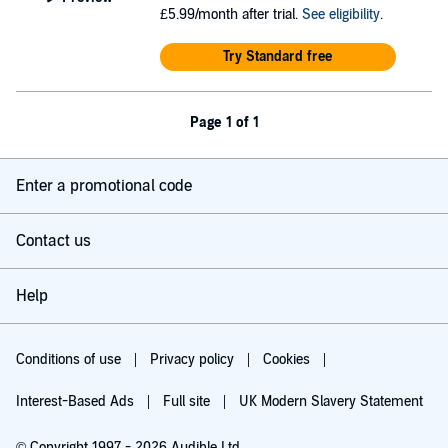
£5.99/month after trial.
See eligibility
.
Try Standard free
Page 1 of 1
Enter a promotional code
Contact us
Help
Conditions of use
Privacy policy
Cookies
Interest-Based Ads
Full site
UK Modern Slavery Statement
© Copyright 1997 - 2026 Audible Ltd.