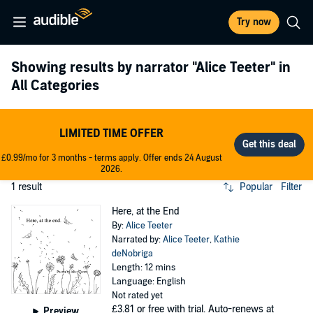
Try now
Showing results by narrator
"Alice Teeter"
in
All Categories
LIMITED TIME OFFER
£0.99/mo for 3 months - terms apply. Offer ends 24 August
2026.
1 result
Popular
Filter
Here, at the End
By:
Alice Teeter
Narrated by:
Alice Teeter
,
Kathie
deNobriga
Length: 12 mins
Language: English
Not rated yet
£3.81
or free with trial. Auto-renews at
Preview