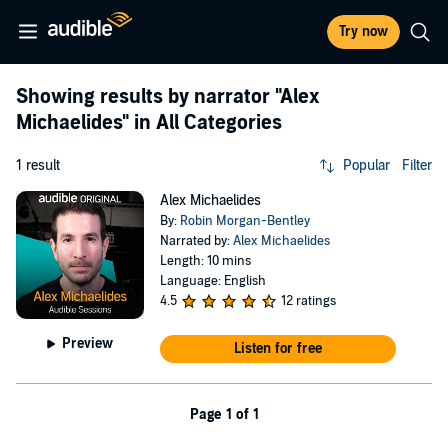
Try now
Showing results by narrator
"Alex
Michaelides"
in All Categories
1 result
Popular
Filter
Alex Michaelides
By:
Robin Morgan-Bentley
Narrated by:
Alex Michaelides
Length: 10 mins
Language: English
4.5
12 ratings
Preview
Listen for free
Page 1 of 1