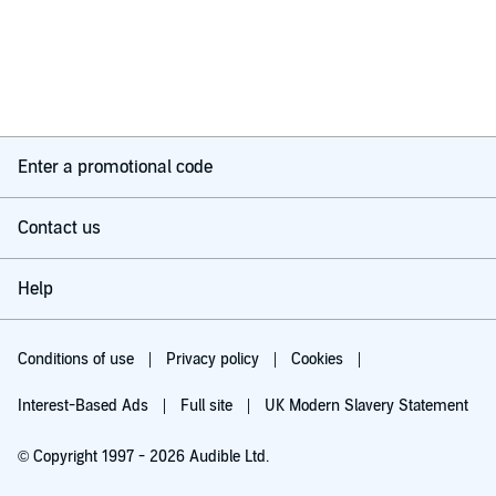
Enter a promotional code
Contact us
Help
Conditions of use
Privacy policy
Cookies
Interest-Based Ads
Full site
UK Modern Slavery Statement
© Copyright 1997 - 2026 Audible Ltd.