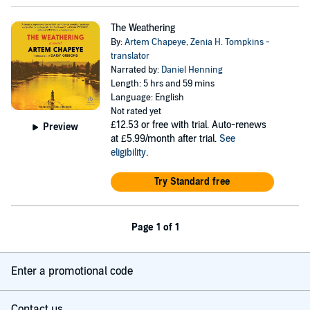
The Weathering
By:
Artem Chapeye
,
Zenia H. Tompkins -
translator
Narrated by:
Daniel Henning
Length: 5 hrs and 59 mins
Language: English
Not rated yet
£12.53
or free with trial. Auto-renews
Preview
at £5.99/month after trial.
See
eligibility
.
Try Standard free
Page 1 of 1
Enter a promotional code
Contact us