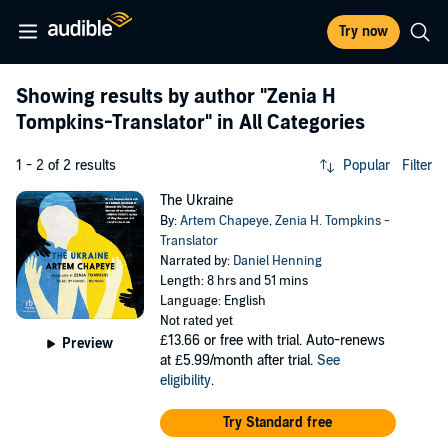
Try now
Showing results by author
"Zenia H
Tompkins-Translator"
in All Categories
1 - 2 of 2 results
Popular
Filter
The Ukraine
By:
Artem Chapeye
,
Zenia H. Tompkins -
Translator
Narrated by:
Daniel Henning
Length: 8 hrs and 51 mins
Language: English
Not rated yet
£13.66
or free with trial. Auto-renews
Preview
at £5.99/month after trial.
See
eligibility
.
Try Standard free