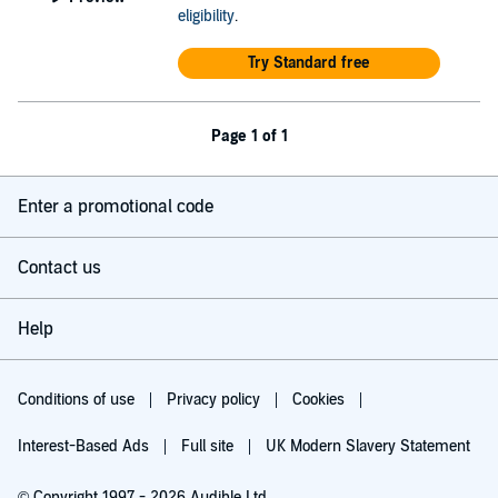
eligibility
.
Try Standard free
Page 1 of 1
Enter a promotional code
Contact us
Help
Conditions of use
Privacy policy
Cookies
Interest-Based Ads
Full site
UK Modern Slavery Statement
© Copyright 1997 - 2026 Audible Ltd.