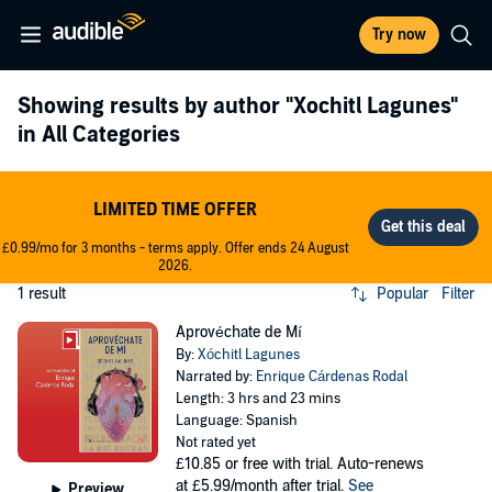
Try now
Showing results by author
"Xochitl Lagunes"
in All Categories
LIMITED TIME OFFER
£0.99/mo for 3 months - terms apply. Offer ends 24 August
2026.
1 result
Popular
Filter
Aprovéchate de Mí
By:
Xóchitl Lagunes
Narrated by:
Enrique Cárdenas Rodal
Length: 3 hrs and 23 mins
Language: Spanish
Not rated yet
£10.85
or free with trial. Auto-renews
at £5.99/month after trial.
See
Preview